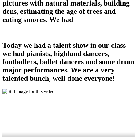
pictures with natural materials, building
dens, estimating the age of trees and
eating smores. We had
Today we had a talent show in our class-
we had pianists, highland dancers,
footballers, ballet dancers and some drum
major performances. We are a very
talented bunch, well done everyone!