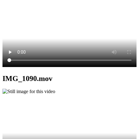
IMG_1090.mov