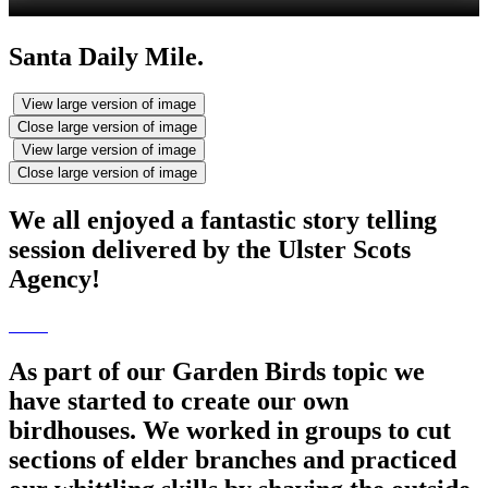
Santa Daily Mile.
View large version of image
Close large version of image
View large version of image
Close large version of image
We all enjoyed a fantastic story telling
session delivered by the Ulster Scots
Agency!
As part of our Garden Birds topic we
have started to create our own
birdhouses. We worked in groups to cut
sections of elder branches and practiced