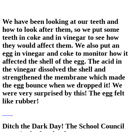
We have been looking at our teeth and
how to look after them, so we put some
teeth in coke and in vinegar to see how
they would affect them. We also put an
egg in vinegar and coke to monitor how it
affected the shell of the egg. The acid in
the vinegar dissolved the shell and
strengthened the membrane which made
the egg bounce when we dropped it! We
were very surprised by this! The egg felt
like rubber!
Ditch the Dark Day! The School Council