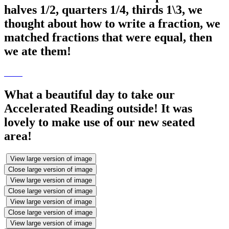
halves 1/2, quarters 1/4, thirds 1\3, we
thought about how to write a fraction, we
matched fractions that were equal, then
we ate them!
What a beautiful day to take our
Accelerated Reading outside! It was
lovely to make use of our new seated
area!
View large version of image
Close large version of image
View large version of image
Close large version of image
View large version of image
Close large version of image
View large version of image