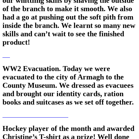
our whittling skills by shaving the outside
of the branch to make it smooth. We also
had a go at pushing out the soft pith from
inside the branch. We learnt so many new
skills and can’t wait to see the finished
product!
WW2 Evacuation. Today we were
evacuated to the city of Armagh to the
County Museum. We dressed as evacuees
and brought our identity cards, ration
books and suitcases as we set off together.
Hockey player of the month and awarded
Christine’s T-shirt as a prize! Well done