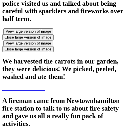
police visited us and talked about being
careful with sparklers and fireworks over
half term.
View large version of image
Close large version of image
View large version of image
Close large version of image
We harvested the carrots in our garden,
they were delicious! We picked, peeled,
washed and ate them!
A fireman came from Newtownhamilton
fire station to talk to us about fire safety
and gave us all a really fun pack of
activities.