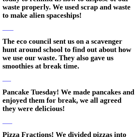
waste properly. We used scrap and waste
to make alien spaceships!
The eco council sent us on a scavenger
hunt around school to find out about how
we use our waste. They also gave us
smoothies at break time.
Pancake Tuesday! We made pancakes and
enjoyed them for break, we all agreed
they were delicious!
Pizza Fractions! We divided pizzas into