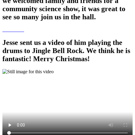
we welcomed family and friends for a
community science show, it was great to
see so many join us in the hall.
Jesse sent us a video of him playing the
drums to Jingle Bell Rock. We think he is
fantastic! Merry Christmas!