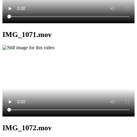
IMG_1071.mov
IMG_1072.mov