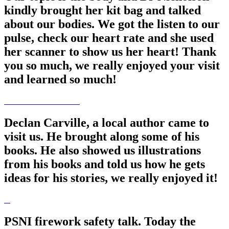
kindly brought her kit bag and talked
about our bodies. We got the listen to our
pulse, check our heart rate and she used
her scanner to show us her heart! Thank
you so much, we really enjoyed your visit
and learned so much!
Declan Carville, a local author came to
visit us. He brought along some of his
books. He also showed us illustrations
from his books and told us how he gets
ideas for his stories, we really enjoyed it!
PSNI firework safety talk. Today the