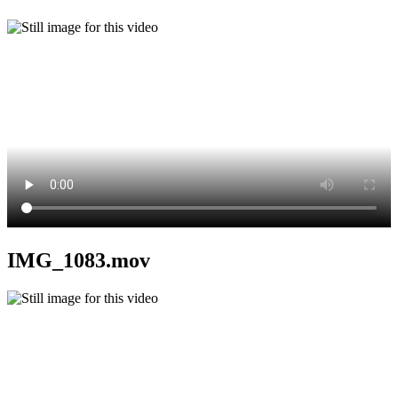
IMG_1083.mov