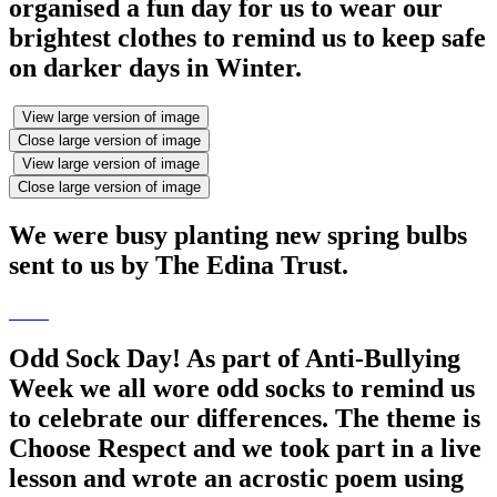
organised a fun day for us to wear our
brightest clothes to remind us to keep safe
on darker days in Winter.
View large version of image
Close large version of image
View large version of image
Close large version of image
We were busy planting new spring bulbs
sent to us by The Edina Trust.
Odd Sock Day! As part of Anti-Bullying
Week we all wore odd socks to remind us
to celebrate our differences. The theme is
Choose Respect and we took part in a live
lesson and wrote an acrostic poem using