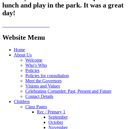
lunch and play in the park. It was a great
day!
Website Menu
Home
About Us
Welcome
Who's Who
Policies
Policies for consultation
Meet the Governors
Visions and Values
Celebrating Cortamlet: Past, Present and Future
Contact Details
Children
Class Pages
Rec / Primary 1
September
October
November