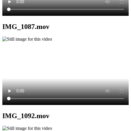
IMG_1087.mov
IMG_1092.mov