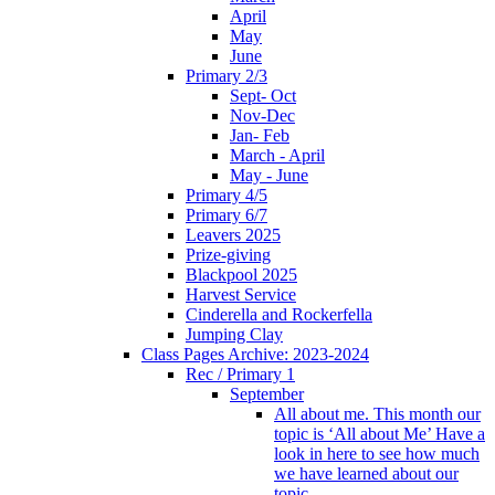
April
May
June
Primary 2/3
Sept- Oct
Nov-Dec
Jan- Feb
March - April
May - June
Primary 4/5
Primary 6/7
Leavers 2025
Prize-giving
Blackpool 2025
Harvest Service
Cinderella and Rockerfella
Jumping Clay
Class Pages Archive: 2023-2024
Rec / Primary 1
September
All about me. This month our
topic is ‘All about Me’ Have a
look in here to see how much
we have learned about our
topic.