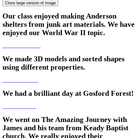
Close large version of image
Our class enjoyed making Anderson
shelters from junk art materials. We have
enjoyed our World War II topic.
We made 3D models and sorted shapes
using different properties.
We had a brilliant day at Gosford Forest!
We went on The Amazing Journey with
James and his team from Keady Baptist
church. We really enjoyed their