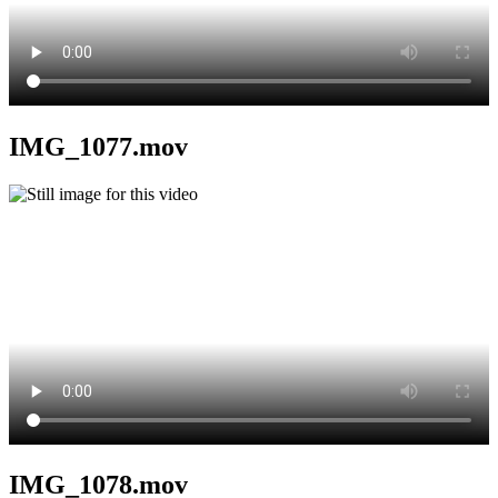
IMG_1077.mov
IMG_1078.mov