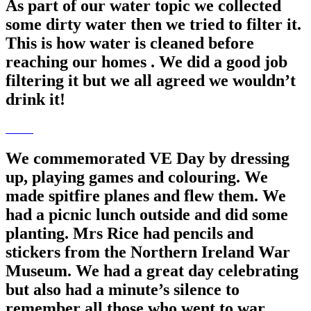
As part of our water topic we collected
some dirty water then we tried to filter it.
This is how water is cleaned before
reaching our homes . We did a good job
filtering it but we all agreed we wouldn’t
drink it!
We commemorated VE Day by dressing
up, playing games and colouring. We
made spitfire planes and flew them. We
had a picnic lunch outside and did some
planting. Mrs Rice had pencils and
stickers from the Northern Ireland War
Museum. We had a great day celebrating
but also had a minute’s silence to
remember all those who went to war.