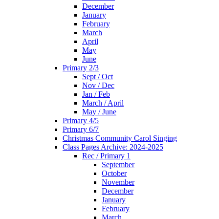
December
January
February
March
April
May
June
Primary 2/3
Sept / Oct
Nov / Dec
Jan / Feb
March / April
May / June
Primary 4/5
Primary 6/7
Christmas Community Carol Singing
Class Pages Archive: 2024-2025
Rec / Primary 1
September
October
November
December
January
February
March