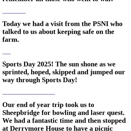
Today we had a visit from the PSNI who
talked to us about keeping safe on the
farm.
Sports Day 2025! The sun shone as we
sprinted, hoped, skipped and jumped our
way through Sports Day!
Our end of year trip took us to
Sheepbridge for bowling and laser quest.
We had a fantastic time and then stopped
at Derrymore House to have a picnic