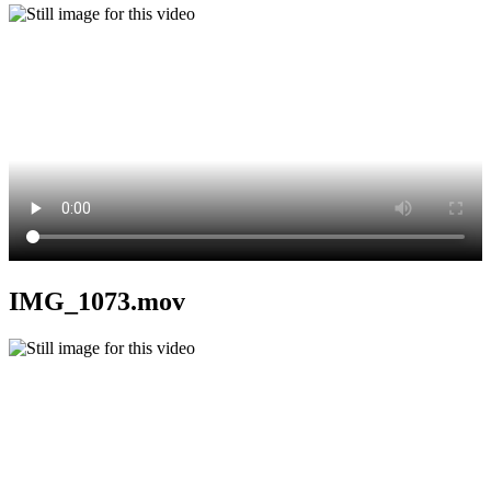
IMG_1073.mov