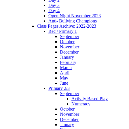
Day 2
Day 3
Day 4
Open Night November 2023
Anti- Bullying Champions
Class Pages Archive: 2022-2023
Rec / Primary 1
September
October
November
December
January
February
March
April
May
June
Primary 2/3
September
Activity Based Play
Numeracy
October
November
December
January