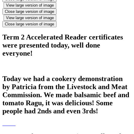
View large version of image
Close large version of image
View large version of image
Close large version of image
Term 2 Accelerated Reader certificates
were presented today, well done
everyone!
Today we had a cookery demonstration
by Patricia from the Livestock and Meat
Commission. We made balsamic beef and
tomato Ragu, it was delicious! Some
people had 2nds and even 3rds!