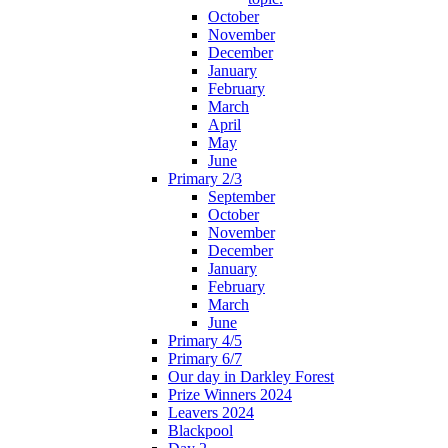
October
November
December
January
February
March
April
May
June
Primary 2/3
September
October
November
December
January
February
March
June
Primary 4/5
Primary 6/7
Our day in Darkley Forest
Prize Winners 2024
Leavers 2024
Blackpool