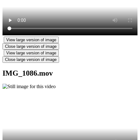
View large version of image
Close large version of image
View large version of image
Close large version of image
IMG_1086.mov