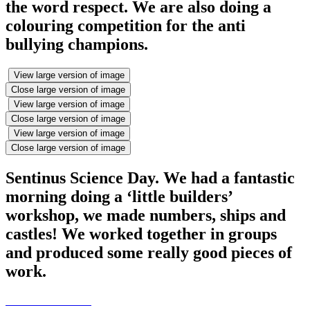
the word respect. We are also doing a
colouring competition for the anti
bullying champions.
View large version of image
Close large version of image
View large version of image
Close large version of image
View large version of image
Close large version of image
Sentinus Science Day. We had a fantastic
morning doing a ‘little builders’
workshop, we made numbers, ships and
castles! We worked together in groups
and produced some really good pieces of
work.