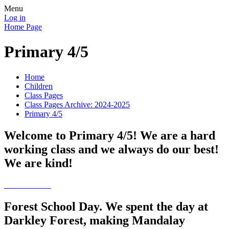
Menu
Log in
Home Page
Primary 4/5
Home
Children
Class Pages
Class Pages Archive: 2024-2025
Primary 4/5
Welcome to Primary 4/5! We are a hard
working class and we always do our best!
We are kind!
Forest School Day. We spent the day at
Darkley Forest, making Mandalay