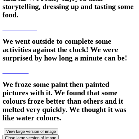
storytelling, dressing up and tasting some
food.
We went outside to complete some
activities against the clock! We were
surprised by how long a minute can be!
We froze some paint then painted
pictures with it. We found that some
colours froze better than others and it
melted very quickly. We thought it was
like water colours.
View large version of image
Close large version of image