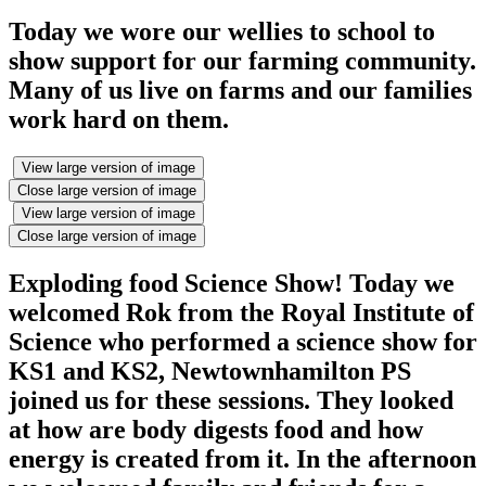
Today we wore our wellies to school to
show support for our farming community.
Many of us live on farms and our families
work hard on them.
View large version of image
Close large version of image
View large version of image
Close large version of image
Exploding food Science Show! Today we
welcomed Rok from the Royal Institute of
Science who performed a science show for
KS1 and KS2, Newtownhamilton PS
joined us for these sessions. They looked
at how are body digests food and how
energy is created from it. In the afternoon