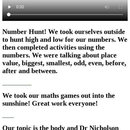
Number Hunt! We took ourselves outside
to hunt high and low for our numbers. We
then completed activities using the
numbers. We were talking about place
value, biggest, smallest, odd, even, before,
after and between.
We took our maths games out into the
sunshine! Great work everyone!
Our topic is the body and Dr Nicholson