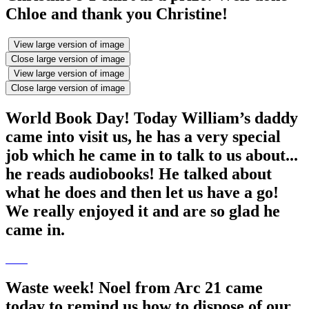
Chloe and thank you Christine!
View large version of image
Close large version of image
View large version of image
Close large version of image
World Book Day! Today William’s daddy
came into visit us, he has a very special
job which he came in to talk to us about...
he reads audiobooks! He talked about
what he does and then let us have a go!
We really enjoyed it and are so glad he
came in.
Waste week! Noel from Arc 21 came
today to remind us how to dispose of our