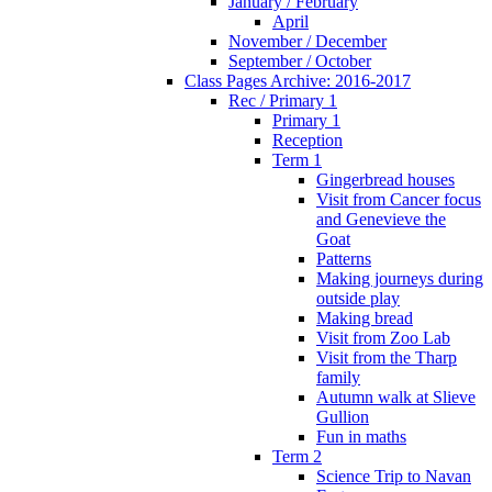
January / February
April
November / December
September / October
Class Pages Archive: 2016-2017
Rec / Primary 1
Primary 1
Reception
Term 1
Gingerbread houses
Visit from Cancer focus
and Genevieve the
Goat
Patterns
Making journeys during
outside play
Making bread
Visit from Zoo Lab
Visit from the Tharp
family
Autumn walk at Slieve
Gullion
Fun in maths
Term 2
Science Trip to Navan