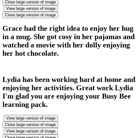
Close large version of image
View large version of image
Close large version of image
Grace had the right idea to enjoy her hug
in a mug. She got cosy in her pajamas and
watched a movie with her dolly enjoying
her hot chocolate.
Lydia has been working hard at home and
enjoying her activities. Great work Lydia
I'm glad you are enjoying your Busy Bee
learning pack.
View large version of image
Close large version of image
View large version of image
Close large version of image