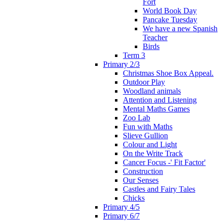
Fort
World Book Day
Pancake Tuesday
We have a new Spanish
Teacher
Birds
Term 3
Primary 2/3
Christmas Shoe Box Appeal.
Outdoor Play
Woodland animals
Attention and Listening
Mental Maths Games
Zoo Lab
Fun with Maths
Slieve Gullion
Colour and Light
On the Write Track
Cancer Focus -' Fit Factor'
Construction
Our Senses
Castles and Fairy Tales
Chicks
Primary 4/5
Primary 6/7