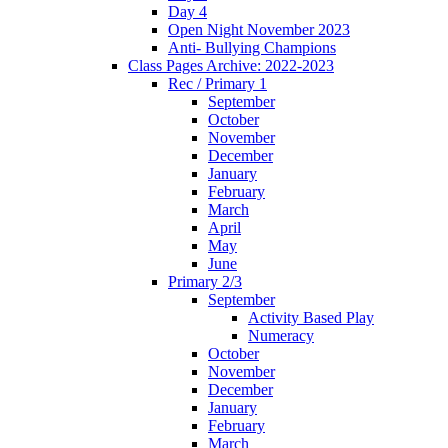
Day 4
Open Night November 2023
Anti- Bullying Champions
Class Pages Archive: 2022-2023
Rec / Primary 1
September
October
November
December
January
February
March
April
May
June
Primary 2/3
September
Activity Based Play
Numeracy
October
November
December
January
February
March