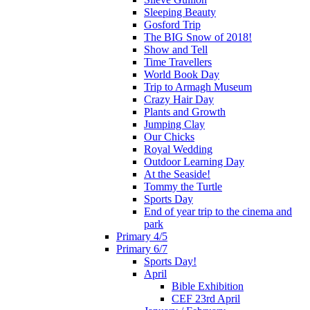
Sleeping Beauty
Gosford Trip
The BIG Snow of 2018!
Show and Tell
Time Travellers
World Book Day
Trip to Armagh Museum
Crazy Hair Day
Plants and Growth
Jumping Clay
Our Chicks
Royal Wedding
Outdoor Learning Day
At the Seaside!
Tommy the Turtle
Sports Day
End of year trip to the cinema and
park
Primary 4/5
Primary 6/7
Sports Day!
April
Bible Exhibition
CEF 23rd April