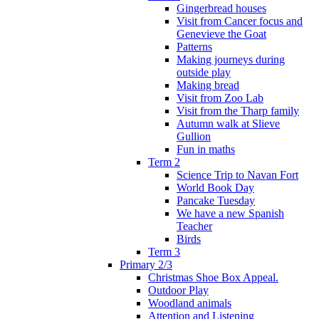
Gingerbread houses
Visit from Cancer focus and
Genevieve the Goat
Patterns
Making journeys during
outside play
Making bread
Visit from Zoo Lab
Visit from the Tharp family
Autumn walk at Slieve
Gullion
Fun in maths
Term 2
Science Trip to Navan Fort
World Book Day
Pancake Tuesday
We have a new Spanish
Teacher
Birds
Term 3
Primary 2/3
Christmas Shoe Box Appeal.
Outdoor Play
Woodland animals
Attention and Listening