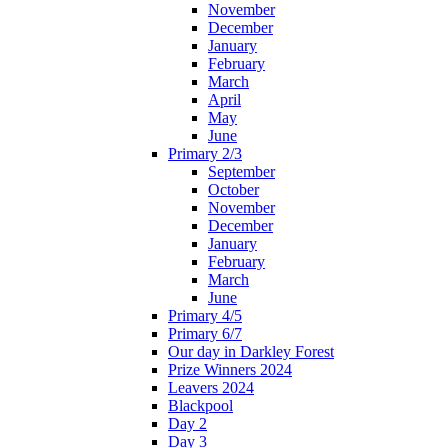
November
December
January
February
March
April
May
June
Primary 2/3
September
October
November
December
January
February
March
June
Primary 4/5
Primary 6/7
Our day in Darkley Forest
Prize Winners 2024
Leavers 2024
Blackpool
Day 2
Day 3