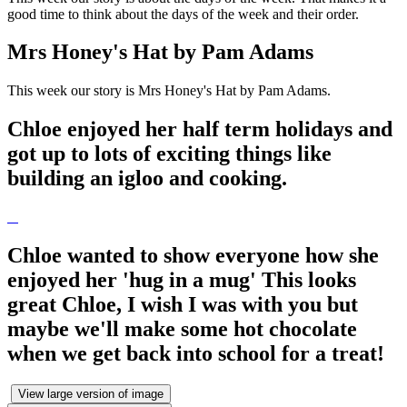
good time to think about the days of the week and their order.
Mrs Honey's Hat by Pam Adams
This week our story is Mrs Honey's Hat by Pam Adams.
Chloe enjoyed her half term holidays and
got up to lots of exciting things like
building an igloo and cooking.
Chloe wanted to show everyone how she
enjoyed her 'hug in a mug' This looks
great Chloe, I wish I was with you but
maybe we'll make some hot chocolate
when we get back into school for a treat!
View large version of image