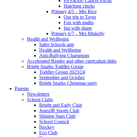
Fit Factor! Cancer Focus
Hatching chicks
Primary 4/5 – Mrs Rice
Our trip to Tayto
Fun with maths
fun with shape
Primary 6/7 – Mrs Miskelly
Health and Wellbeing
Safer Schools app
Health and Wellbeing
Anti-Bullying Champions
Accelerated Reader and other curriculum links
Bright Sparks Toddler Group
Toddler Group 2023/24
September and October
Bright Sparks Christmas party
Parents
Newsletters
School Clubs
Bright and Early Club
JonesJR Sports Club
Shining Stars Club
School Council
Hockey
Eco Club