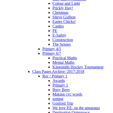
Colour and Light
Prickly Hay!
Christmas
Slieve Gullion
Easter Chicks!
Castles
PE
E-Safety
Construction
The Senses
Primary 4/5
Primary 6/7
Practical Maths
Mental Maths
Kingsmills Hockey Tournament
Class Pages Archive: 2017-2018
Rec / Primary 1
Awards
Primary 1
Busy Bees
Making cvc words
sorting
Gosford Trip
We love P.E. on the apparatus
Destination Outerspace