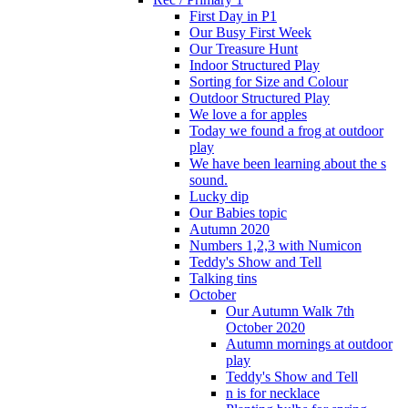
First Day in P1
Our Busy First Week
Our Treasure Hunt
Indoor Structured Play
Sorting for Size and Colour
Outdoor Structured Play
We love a for apples
Today we found a frog at outdoor
play
We have been learning about the s
sound.
Lucky dip
Our Babies topic
Autumn 2020
Numbers 1,2,3 with Numicon
Teddy's Show and Tell
Talking tins
October
Our Autumn Walk 7th
October 2020
Autumn mornings at outdoor
play
Teddy's Show and Tell
n is for necklace