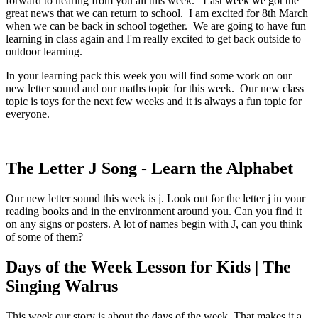
forward to hearing from you all this week. Last week we got the
great news that we can return to school. I am excited for 8th March
when we can be back in school together. We are going to have fun
learning in class again and I'm really excited to get back outside to
outdoor learning.
In your learning pack this week you will find some work on our
new letter sound and our maths topic for this week. Our new class
topic is toys for the next few weeks and it is always a fun topic for
everyone.
The Letter J Song - Learn the Alphabet
Our new letter sound this week is j. Look out for the letter j in your
reading books and in the environment around you. Can you find it
on any signs or posters. A lot of names begin with J, can you think
of some of them?
Days of the Week Lesson for Kids | The
Singing Walrus
This week our story is about the days of the week. That makes it a