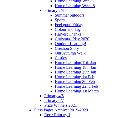
Home Learning Week 7
Home Learning Week 8
Primary 2/3
Summer outdoors
Sports
Feel good Friday
Colour and Light
Harvest Thanks
Christmas Play 2020
Outdoor Learning!
Creation Story
Our Autumn Walk
Castles
Home Learning 11th Jan
Home Learning 18th Jan
Home Learning 25th Jan
Home Learning 1st Feb
Home Learning 8th Feb
Home Learning 22nd Feb
Home Learning 1st March
Primary 4/5
Primary 6/7
Prize Winners 2021
Class Pages Archive: 2019-2020
Rec / Primary 1