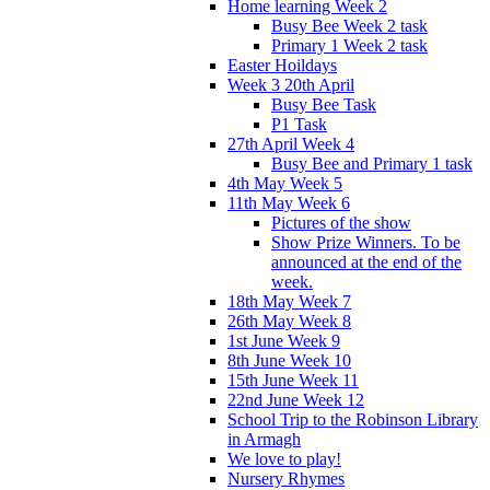
Home learning Week 2
Busy Bee Week 2 task
Primary 1 Week 2 task
Easter Hoildays
Week 3 20th April
Busy Bee Task
P1 Task
27th April Week 4
Busy Bee and Primary 1 task
4th May Week 5
11th May Week 6
Pictures of the show
Show Prize Winners. To be
announced at the end of the
week.
18th May Week 7
26th May Week 8
1st June Week 9
8th June Week 10
15th June Week 11
22nd June Week 12
School Trip to the Robinson Library
in Armagh
We love to play!
Nursery Rhymes