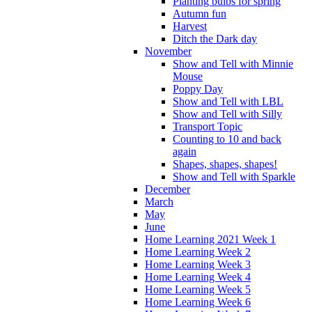
Planting bulbs for spring
Autumn fun
Harvest
Ditch the Dark day
November
Show and Tell with Minnie
Mouse
Poppy Day
Show and Tell with LBL
Show and Tell with Silly
Transport Topic
Counting to 10 and back
again
Shapes, shapes, shapes!
Show and Tell with Sparkle
December
March
May
June
Home Learning 2021 Week 1
Home Learning Week 2
Home Learning Week 3
Home Learning Week 4
Home Learning Week 5
Home Learning Week 6