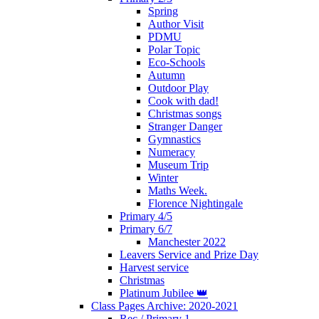
Spring
Author Visit
PDMU
Polar Topic
Eco-Schools
Autumn
Outdoor Play
Cook with dad!
Christmas songs
Stranger Danger
Gymnastics
Numeracy
Museum Trip
Winter
Maths Week.
Florence Nightingale
Primary 4/5
Primary 6/7
Manchester 2022
Leavers Service and Prize Day
Harvest service
Christmas
Platinum Jubilee 👑
Class Pages Archive: 2020-2021
Rec / Primary 1