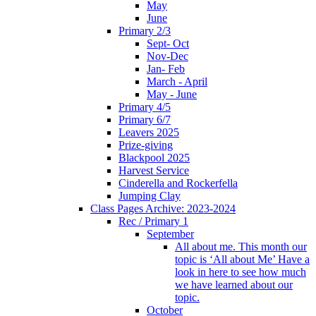
May
June
Primary 2/3
Sept- Oct
Nov-Dec
Jan- Feb
March - April
May - June
Primary 4/5
Primary 6/7
Leavers 2025
Prize-giving
Blackpool 2025
Harvest Service
Cinderella and Rockerfella
Jumping Clay
Class Pages Archive: 2023-2024
Rec / Primary 1
September
All about me. This month our
topic is ‘All about Me’ Have a
look in here to see how much
we have learned about our
topic.
October