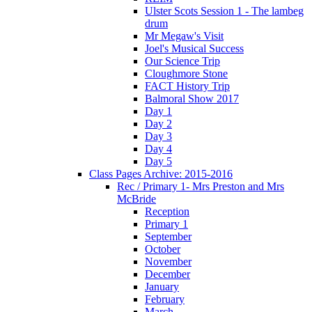
Ulster Scots Session 1 - The lambeg
drum
Mr Megaw's Visit
Joel's Musical Success
Our Science Trip
Cloughmore Stone
FACT History Trip
Balmoral Show 2017
Day 1
Day 2
Day 3
Day 4
Day 5
Class Pages Archive: 2015-2016
Rec / Primary 1- Mrs Preston and Mrs
McBride
Reception
Primary 1
September
October
November
December
January
February
March