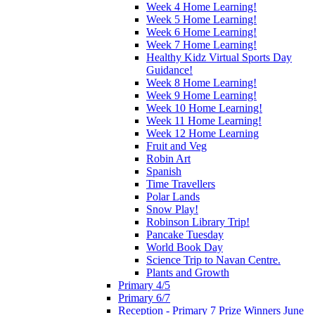
Week 4 Home Learning!
Week 5 Home Learning!
Week 6 Home Learning!
Week 7 Home Learning!
Healthy Kidz Virtual Sports Day
Guidance!
Week 8 Home Learning!
Week 9 Home Learning!
Week 10 Home Learning!
Week 11 Home Learning!
Week 12 Home Learning
Fruit and Veg
Robin Art
Spanish
Time Travellers
Polar Lands
Snow Play!
Robinson Library Trip!
Pancake Tuesday
World Book Day
Science Trip to Navan Centre.
Plants and Growth
Primary 4/5
Primary 6/7
Reception - Primary 7 Prize Winners June