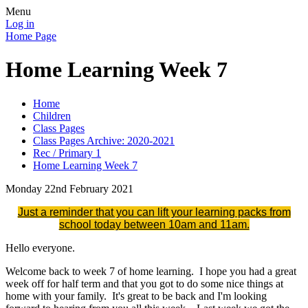
Menu
Log in
Home Page
Home Learning Week 7
Home
Children
Class Pages
Class Pages Archive: 2020-2021
Rec / Primary 1
Home Learning Week 7
Monday 22nd February 2021
Just a reminder that you can lift your learning packs from
school today between 10am and 11am.
Hello everyone.
Welcome back to week 7 of home learning. I hope you had a great
week off for half term and that you got to do some nice things at
home with your family. It's great to be back and I'm looking