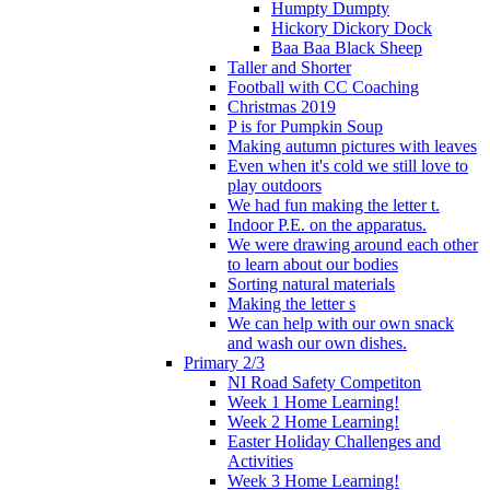
Humpty Dumpty
Hickory Dickory Dock
Baa Baa Black Sheep
Taller and Shorter
Football with CC Coaching
Christmas 2019
P is for Pumpkin Soup
Making autumn pictures with leaves
Even when it's cold we still love to
play outdoors
We had fun making the letter t.
Indoor P.E. on the apparatus.
We were drawing around each other
to learn about our bodies
Sorting natural materials
Making the letter s
We can help with our own snack
and wash our own dishes.
Primary 2/3
NI Road Safety Competiton
Week 1 Home Learning!
Week 2 Home Learning!
Easter Holiday Challenges and
Activities
Week 3 Home Learning!