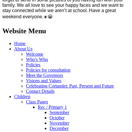
family. We all love to see your happy faces and we want to
stay connected while we aren’t at school. Have a great
weekend everyone.
☀️
😀
Website Menu
Home
About Us
Welcome
Who's Who
Policies
Policies for consultation
Meet the Governors
Visions and Values
Celebrating Cortamlet: Past, Present and Future
Contact Details
Children
Class Pages
Rec / Primary 1
September
October
November
December