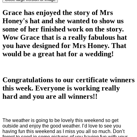
Grace has enjoyed the story of Mrs
Honey's hat and she wanted to show us
some of her finished work on the story.
Wow Grace that is a really fabulous hat
you have designed for Mrs Honey. That
would be a great hat for a wedding!
Congratulations to our certificate winners
this week. Everyone is working really
hard and you are all winners!!
The weather is going to be lovely this weekend so get
outside and enjoy the good weather. I’d love to see you
having fun this weekend as I miss you all so much. Don’t
forget to send in some pictures of you having fun with your