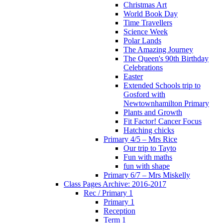
Christmas Art
World Book Day
Time Travellers
Science Week
Polar Lands
The Amazing Journey
The Queen's 90th Birthday
Celebrations
Easter
Extended Schools trip to
Gosford with
Newtownhamilton Primary
Plants and Growth
Fit Factor! Cancer Focus
Hatching chicks
Primary 4/5 – Mrs Rice
Our trip to Tayto
Fun with maths
fun with shape
Primary 6/7 – Mrs Miskelly
Class Pages Archive: 2016-2017
Rec / Primary 1
Primary 1
Reception
Term 1