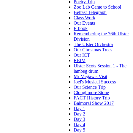
Poetry Trip
Zoo Lab Came to School
Belfast Telegraph
Class Work
Our Events
E-book
Remembering the 36th Ulster
Division
The Ulster Orchestra
Our Christmas Trees
Our ICT
REIM
Ulster Scots Session 1 - The
lambeg drum
Mr Megaw's Visit
Joel's Musical Success
Our Science Trip
Cloughmore Stone
FACT History Trip
Balmoral Show 2017
Day 1
Day 2
Day 3
Day 4
Day 5