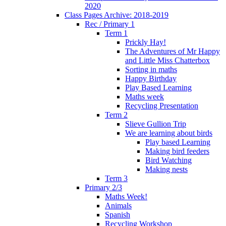
2020
Class Pages Archive: 2018-2019
Rec / Primary 1
Term 1
Prickly Hay!
The Adventures of Mr Happy
and Little Miss Chatterbox
Sorting in maths
Happy Birthday
Play Based Learning
Maths week
Recycling Presentation
Term 2
Slieve Gullion Trip
We are learning about birds
Play based Learning
Making bird feeders
Bird Watching
Making nests
Term 3
Primary 2/3
Maths Week!
Animals
Spanish
Recycling Workshop