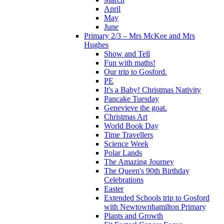
April
May
June
Primary 2/3 – Mrs McKee and Mrs
Hughes
Show and Tell
Fun with maths!
Our trip to Gosford.
PE
It's a Baby! Christmas Nativity
Pancake Tuesday
Genevieve the goat.
Christmas Art
World Book Day
Time Travellers
Science Week
Polar Lands
The Amazing Journey
The Queen's 90th Birthday
Celebrations
Easter
Extended Schools trip to Gosford
with Newtownhamilton Primary
Plants and Growth