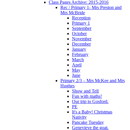
Class Pages Archive: 2015-2016
Rec / Primary 1- Mrs Preston and
Mrs McBride
Reception
Primary 1
September
October
November
December
January
February
March
April
May
June
Primary 2/3 – Mrs McKee and Mrs
Hughes
Show and Tell
Fun with maths!
Our trip to Gosford.
PE
It's a Baby! Christmas
Nativity
Pancake Tuesday
Genevieve the goat.