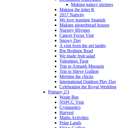
Making galaxy pictures
Making the letter K
2017 Nativity
We love learning Spanish
Making gingerbread houses
Nursery Rhymes
Cancer Focus Visit
Snowy Day
A visit from the pet lambs
Big Bedtime Read
We made fruit salad
Valentines Treat
Trip to Armagh Musuem
Trip to Slieve Gullion
Meeting the chicks
International Outdoor Play Day
Celebrating the Royal Wedding
Primary 2/3
Waste Bus
NSPCC Visit
Gymnastics
Harvest
Maths Activities
Polar Lands
Slieve Gullion