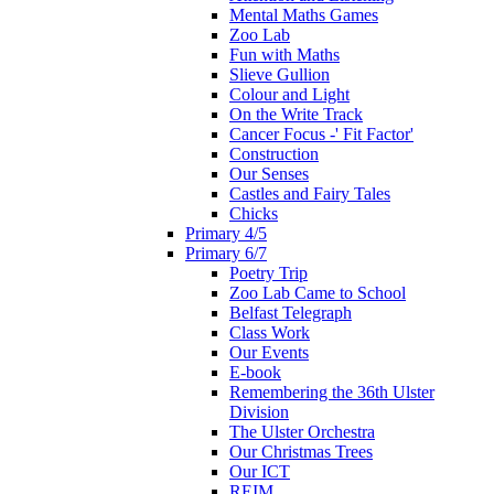
Mental Maths Games
Zoo Lab
Fun with Maths
Slieve Gullion
Colour and Light
On the Write Track
Cancer Focus -' Fit Factor'
Construction
Our Senses
Castles and Fairy Tales
Chicks
Primary 4/5
Primary 6/7
Poetry Trip
Zoo Lab Came to School
Belfast Telegraph
Class Work
Our Events
E-book
Remembering the 36th Ulster
Division
The Ulster Orchestra
Our Christmas Trees
Our ICT
REIM