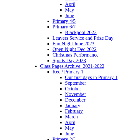
April
May
June
Primary 4/5
Primary 6/7
Blackpool 2023
Leavers Service and Prize Day
Fun Night June 2023
Open Night Dec 2022
Christmas Performance
Sports Day 2023
Class Pages Archive: 2021-2022
Rec / Primary 1
Our first days in Primary 1
September
October
November
December
January
February
March
April
May
June
Primary 2/3