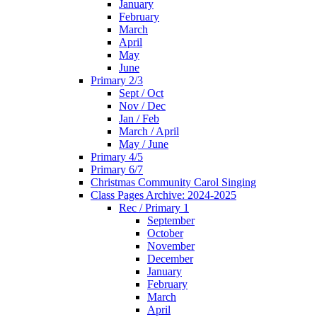
January
February
March
April
May
June
Primary 2/3
Sept / Oct
Nov / Dec
Jan / Feb
March / April
May / June
Primary 4/5
Primary 6/7
Christmas Community Carol Singing
Class Pages Archive: 2024-2025
Rec / Primary 1
September
October
November
December
January
February
March
April