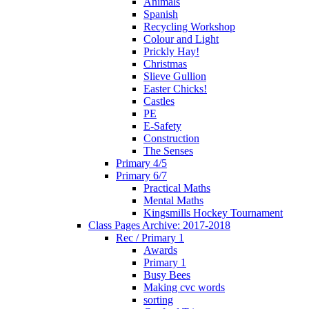
Animals
Spanish
Recycling Workshop
Colour and Light
Prickly Hay!
Christmas
Slieve Gullion
Easter Chicks!
Castles
PE
E-Safety
Construction
The Senses
Primary 4/5
Primary 6/7
Practical Maths
Mental Maths
Kingsmills Hockey Tournament
Class Pages Archive: 2017-2018
Rec / Primary 1
Awards
Primary 1
Busy Bees
Making cvc words
sorting