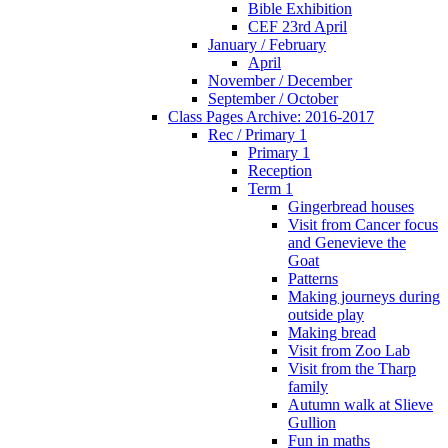
Bible Exhibition
CEF 23rd April
January / February
April
November / December
September / October
Class Pages Archive: 2016-2017
Rec / Primary 1
Primary 1
Reception
Term 1
Gingerbread houses
Visit from Cancer focus
and Genevieve the
Goat
Patterns
Making journeys during
outside play
Making bread
Visit from Zoo Lab
Visit from the Tharp
family
Autumn walk at Slieve
Gullion
Fun in maths