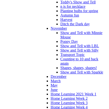
Teddy's Show and Tell
n is for necklace
Planting bulbs for spring
Autumn fun
Harvest
Ditch the Dark day
November
Show and Tell with Minnie
Mouse
Poppy Day
Show and Tell with LBL
Show and Tell with Silly
Transport Topic
Counting to 10 and back
again
Shapes, shapes, shapes!
Show and Tell with Sparkle
December
March
May
June
Home Learning 2021 Week 1
Home Learning Week 2
Home Learning Week 3
Home Learning Week 4