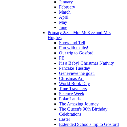
January
February
March
April
May
June
Primary 2/3 – Mrs McKee and Mrs
Hughes
Show and Tell
Fun with maths!
Our trip to Gosford.
PE
It's a Baby! Christmas Nativity
Pancake Tuesday
Genevieve the goat.
Christmas Art
World Book Day
Time Travellers
Science Week
Polar Lands
The Amazing Journey
The Queen's 90th Birthday
Celebrations
Easter
Extended Schools trip to Gosford