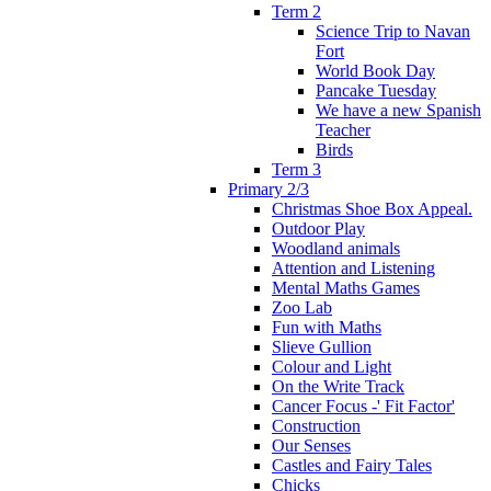
Term 2
Science Trip to Navan
Fort
World Book Day
Pancake Tuesday
We have a new Spanish
Teacher
Birds
Term 3
Primary 2/3
Christmas Shoe Box Appeal.
Outdoor Play
Woodland animals
Attention and Listening
Mental Maths Games
Zoo Lab
Fun with Maths
Slieve Gullion
Colour and Light
On the Write Track
Cancer Focus -' Fit Factor'
Construction
Our Senses
Castles and Fairy Tales
Chicks