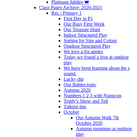
Platinum Jubilee 👑
Class Pages Archive: 2020-2021
Rec / Primary 1
First Day in P1
Our Busy First Week
Our Treasure Hunt
Indoor Structured Play
Sorting for Size and Colour
Outdoor Structured Play
We love a for apples
Today we found a frog at outdoor
play
We have been learning about the s
sound.
Lucky dip
Our Babies topic
Autumn 2020
Numbers 1,2,3 with Numicon
Teddy's Show and Tell
Talking tins
October
Our Autumn Walk 7th
October 2020
Autumn mornings at outdoor
play