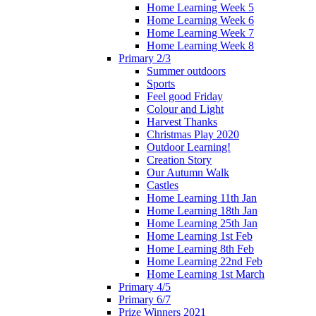
Home Learning Week 5
Home Learning Week 6
Home Learning Week 7
Home Learning Week 8
Primary 2/3
Summer outdoors
Sports
Feel good Friday
Colour and Light
Harvest Thanks
Christmas Play 2020
Outdoor Learning!
Creation Story
Our Autumn Walk
Castles
Home Learning 11th Jan
Home Learning 18th Jan
Home Learning 25th Jan
Home Learning 1st Feb
Home Learning 8th Feb
Home Learning 22nd Feb
Home Learning 1st March
Primary 4/5
Primary 6/7
Prize Winners 2021