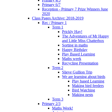
Primary 4/5
Primary 6/7
Reception - Primary 7 Prize Winners June
2020
Class Pages Archive: 2018-2019
Rec / Primary 1
Term 1
Prickly Hay!
The Adventures of Mr Happy
and Little Miss Chatterbox
Sorting in maths
Happy Birthday
Play Based Learning
Maths week
Recycling Presentation
Term 2
Slieve Gullion Trip
We are learning about birds
Play based Learning
Making bird feeders
Bird Watching
Making nests
Term 3
Primary 2/3
Maths Week!