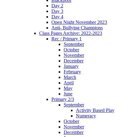
Blackpool
Day 2
Day 3
Day 4
Open Night November 2023
Anti- Bullying Champions
Class Pages Archive: 2022-2023
Rec / Primary 1
September
October
November
December
January
February
March
April
May
June
Primary 2/3
September
Activity Based Play
Numeracy
October
November
December