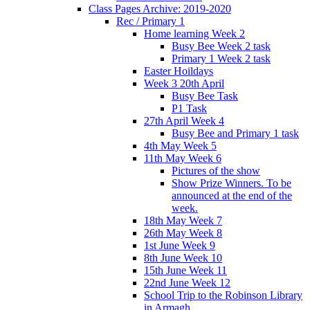
Class Pages Archive: 2019-2020
Rec / Primary 1
Home learning Week 2
Busy Bee Week 2 task
Primary 1 Week 2 task
Easter Hoildays
Week 3 20th April
Busy Bee Task
P1 Task
27th April Week 4
Busy Bee and Primary 1 task
4th May Week 5
11th May Week 6
Pictures of the show
Show Prize Winners. To be
announced at the end of the
week.
18th May Week 7
26th May Week 8
1st June Week 9
8th June Week 10
15th June Week 11
22nd June Week 12
School Trip to the Robinson Library
in Armagh