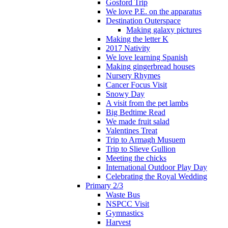
Gosford Trip
We love P.E. on the apparatus
Destination Outerspace
Making galaxy pictures
Making the letter K
2017 Nativity
We love learning Spanish
Making gingerbread houses
Nursery Rhymes
Cancer Focus Visit
Snowy Day
A visit from the pet lambs
Big Bedtime Read
We made fruit salad
Valentines Treat
Trip to Armagh Musuem
Trip to Slieve Gullion
Meeting the chicks
International Outdoor Play Day
Celebrating the Royal Wedding
Primary 2/3
Waste Bus
NSPCC Visit
Gymnastics
Harvest