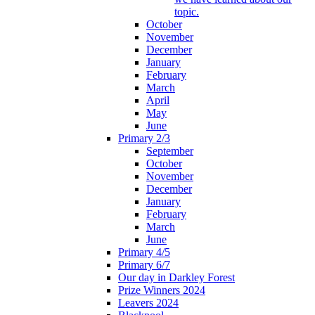
topic.
October
November
December
January
February
March
April
May
June
Primary 2/3
September
October
November
December
January
February
March
June
Primary 4/5
Primary 6/7
Our day in Darkley Forest
Prize Winners 2024
Leavers 2024