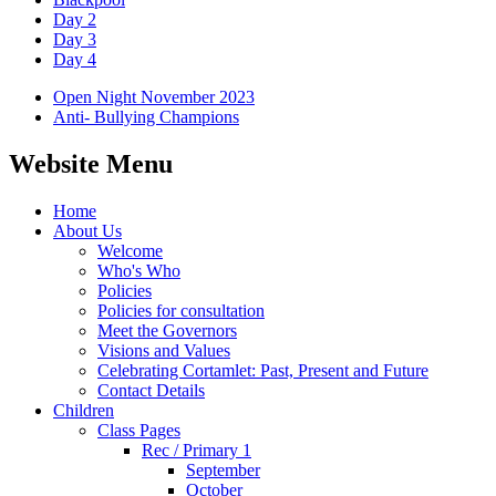
Day 2
Day 3
Day 4
Open Night November 2023
Anti- Bullying Champions
Website Menu
Home
About Us
Welcome
Who's Who
Policies
Policies for consultation
Meet the Governors
Visions and Values
Celebrating Cortamlet: Past, Present and Future
Contact Details
Children
Class Pages
Rec / Primary 1
September
October