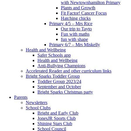
with Newtownhamilton Primary
Plants and Growth
Fit Factor! Cancer Focus
Hatching chicks
Primary 4/5 – Mrs Rice
Our trip to Tayto
Fun with maths
fun with shape
Primary 6/7 – Mrs Miskelly
Health and Wellbeing
Safer Schools app
Health and Wellbeing
Anti-Bullying Champions
Accelerated Reader and other curriculum links
Bright Sparks Toddler Group
Toddler Group 2023/24
September and October
Bright Sparks Christmas party
Parents
Newsletters
School Clubs
Bright and Early Club
JonesJR Sports Club
Shining Stars Club
School Council