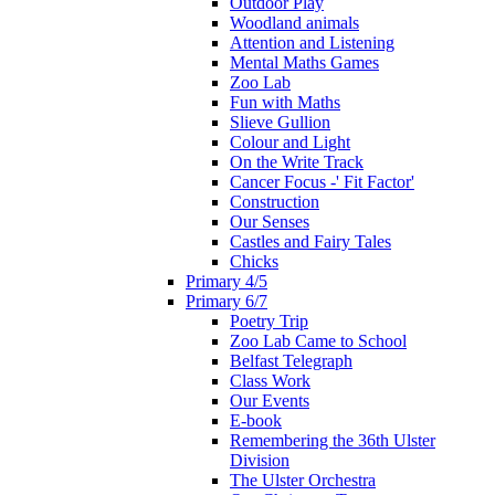
Outdoor Play
Woodland animals
Attention and Listening
Mental Maths Games
Zoo Lab
Fun with Maths
Slieve Gullion
Colour and Light
On the Write Track
Cancer Focus -' Fit Factor'
Construction
Our Senses
Castles and Fairy Tales
Chicks
Primary 4/5
Primary 6/7
Poetry Trip
Zoo Lab Came to School
Belfast Telegraph
Class Work
Our Events
E-book
Remembering the 36th Ulster
Division
The Ulster Orchestra