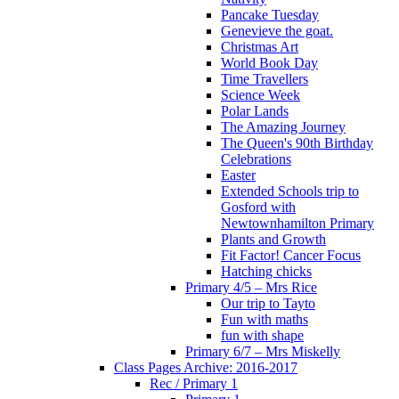
Pancake Tuesday
Genevieve the goat.
Christmas Art
World Book Day
Time Travellers
Science Week
Polar Lands
The Amazing Journey
The Queen's 90th Birthday
Celebrations
Easter
Extended Schools trip to
Gosford with
Newtownhamilton Primary
Plants and Growth
Fit Factor! Cancer Focus
Hatching chicks
Primary 4/5 – Mrs Rice
Our trip to Tayto
Fun with maths
fun with shape
Primary 6/7 – Mrs Miskelly
Class Pages Archive: 2016-2017
Rec / Primary 1