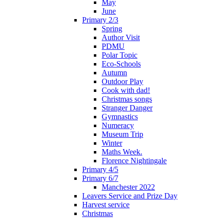
May
June
Primary 2/3
Spring
Author Visit
PDMU
Polar Topic
Eco-Schools
Autumn
Outdoor Play
Cook with dad!
Christmas songs
Stranger Danger
Gymnastics
Numeracy
Museum Trip
Winter
Maths Week.
Florence Nightingale
Primary 4/5
Primary 6/7
Manchester 2022
Leavers Service and Prize Day
Harvest service
Christmas