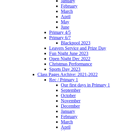
January
February
March
April
May
June
Primary 4/5
Primary 6/7
Blackpool 2023
Leavers Service and Prize Day
Fun Night June 2023
Open Night Dec 2022
Christmas Performance
Sports Day 2023
Class Pages Archive: 2021-2022
Rec / Primary 1
Our first days in Primary 1
September
October
November
December
January
February
March
April