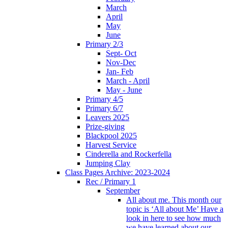
March
April
May
June
Primary 2/3
Sept- Oct
Nov-Dec
Jan- Feb
March - April
May - June
Primary 4/5
Primary 6/7
Leavers 2025
Prize-giving
Blackpool 2025
Harvest Service
Cinderella and Rockerfella
Jumping Clay
Class Pages Archive: 2023-2024
Rec / Primary 1
September
All about me. This month our
topic is ‘All about Me’ Have a
look in here to see how much
we have learned about our