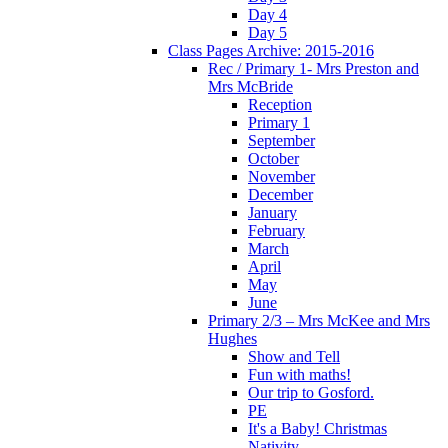
Day 4
Day 5
Class Pages Archive: 2015-2016
Rec / Primary 1- Mrs Preston and
Mrs McBride
Reception
Primary 1
September
October
November
December
January
February
March
April
May
June
Primary 2/3 – Mrs McKee and Mrs
Hughes
Show and Tell
Fun with maths!
Our trip to Gosford.
PE
It's a Baby! Christmas
Nativity