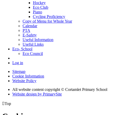
Hockey
Eco Club
Piano
Cycling Proficiency
Copy of Menu for Whole Year
Calendar
PTA
E-Safety
Useful Information
Useful Links
Eco- School
Eco Council
Log in
Sitemap
Cookie Information
Website Policy
All website content copyright © Cortamlet Primary School
Website design by PrimarySite

Top