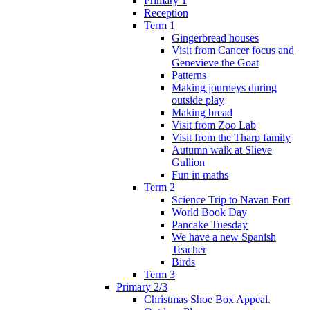
Primary 1
Reception
Term 1
Gingerbread houses
Visit from Cancer focus and
Genevieve the Goat
Patterns
Making journeys during
outside play
Making bread
Visit from Zoo Lab
Visit from the Tharp family
Autumn walk at Slieve
Gullion
Fun in maths
Term 2
Science Trip to Navan Fort
World Book Day
Pancake Tuesday
We have a new Spanish
Teacher
Birds
Term 3
Primary 2/3
Christmas Shoe Box Appeal.