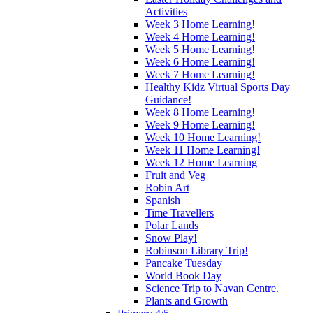
Activities
Week 3 Home Learning!
Week 4 Home Learning!
Week 5 Home Learning!
Week 6 Home Learning!
Week 7 Home Learning!
Healthy Kidz Virtual Sports Day
Guidance!
Week 8 Home Learning!
Week 9 Home Learning!
Week 10 Home Learning!
Week 11 Home Learning!
Week 12 Home Learning
Fruit and Veg
Robin Art
Spanish
Time Travellers
Polar Lands
Snow Play!
Robinson Library Trip!
Pancake Tuesday
World Book Day
Science Trip to Navan Centre.
Plants and Growth