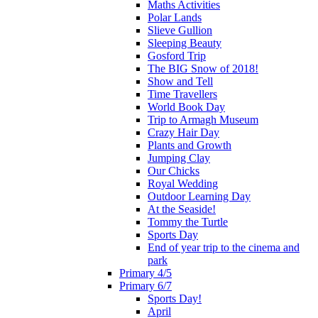
Maths Activities
Polar Lands
Slieve Gullion
Sleeping Beauty
Gosford Trip
The BIG Snow of 2018!
Show and Tell
Time Travellers
World Book Day
Trip to Armagh Museum
Crazy Hair Day
Plants and Growth
Jumping Clay
Our Chicks
Royal Wedding
Outdoor Learning Day
At the Seaside!
Tommy the Turtle
Sports Day
End of year trip to the cinema and
park
Primary 4/5
Primary 6/7
Sports Day!
April