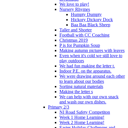
We love to play!
Nursery Rhymes
Humpty Dumpty
Hickory Dickory Dock
Baa Baa Black Sheep
Taller and Shorter
Football with CC Coaching
Christmas 2019
P is for Pumpkin Soup
Making autumn pictures with leaves
Even when it's cold we still love to
play outdoors
We had fun making the letter t.
Indoor P.E. on the apparatus.
We were drawing around each other
to learn about our bodies
Sorting natural materials
Making the letter s
We can help with our own snack
and wash our own dishes.
Primary 2/3
NI Road Safety Competiton
Week 1 Home Learning!
Week 2 Home Learning!
Easter Holiday Challenges and