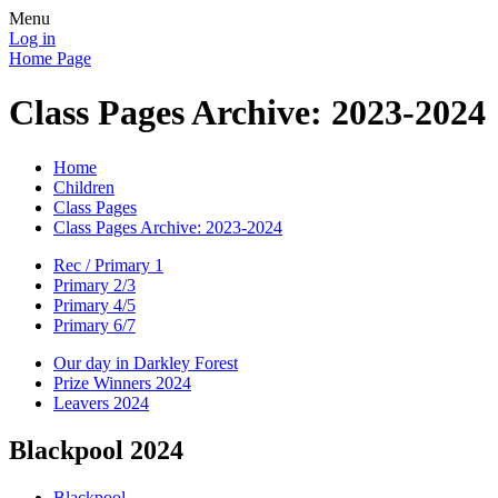
Menu
Log in
Home Page
Class Pages Archive: 2023-2024
Home
Children
Class Pages
Class Pages Archive: 2023-2024
Rec / Primary 1
Primary 2/3
Primary 4/5
Primary 6/7
Our day in Darkley Forest
Prize Winners 2024
Leavers 2024
Blackpool 2024
Blackpool