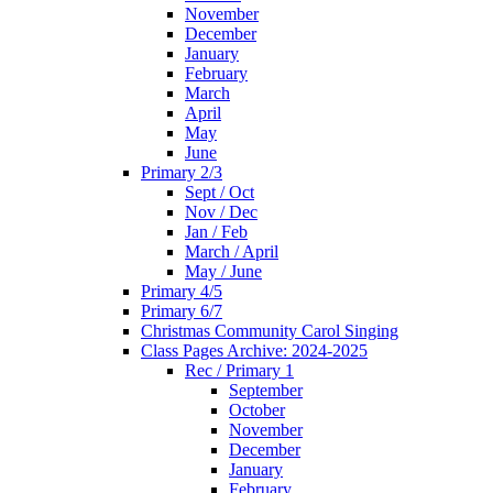
November
December
January
February
March
April
May
June
Primary 2/3
Sept / Oct
Nov / Dec
Jan / Feb
March / April
May / June
Primary 4/5
Primary 6/7
Christmas Community Carol Singing
Class Pages Archive: 2024-2025
Rec / Primary 1
September
October
November
December
January
February