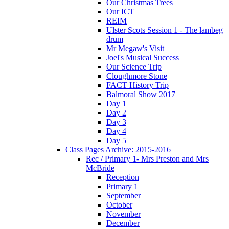
Our Christmas Trees
Our ICT
REIM
Ulster Scots Session 1 - The lambeg
drum
Mr Megaw's Visit
Joel's Musical Success
Our Science Trip
Cloughmore Stone
FACT History Trip
Balmoral Show 2017
Day 1
Day 2
Day 3
Day 4
Day 5
Class Pages Archive: 2015-2016
Rec / Primary 1- Mrs Preston and Mrs
McBride
Reception
Primary 1
September
October
November
December