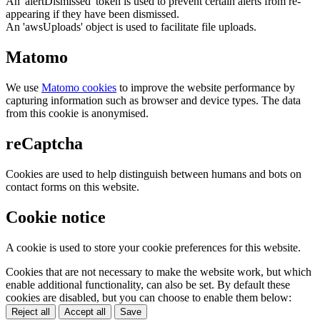
An 'alertDismissed' token is used to prevent certain alerts from re-
appearing if they have been dismissed.
An 'awsUploads' object is used to facilitate file uploads.
Matomo
We use
Matomo cookies
to improve the website performance by
capturing information such as browser and device types. The data
from this cookie is anonymised.
reCaptcha
Cookies are used to help distinguish between humans and bots on
contact forms on this website.
Cookie notice
A cookie is used to store your cookie preferences for this website.
Cookies that are not necessary to make the website work, but which
enable additional functionality, can also be set. By default these
cookies are disabled, but you can choose to enable them below:
Reject all
Accept all
Save