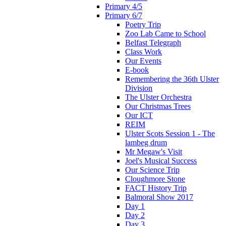
Primary 4/5
Primary 6/7
Poetry Trip
Zoo Lab Came to School
Belfast Telegraph
Class Work
Our Events
E-book
Remembering the 36th Ulster
Division
The Ulster Orchestra
Our Christmas Trees
Our ICT
REIM
Ulster Scots Session 1 - The
lambeg drum
Mr Megaw's Visit
Joel's Musical Success
Our Science Trip
Cloughmore Stone
FACT History Trip
Balmoral Show 2017
Day 1
Day 2
Day 3