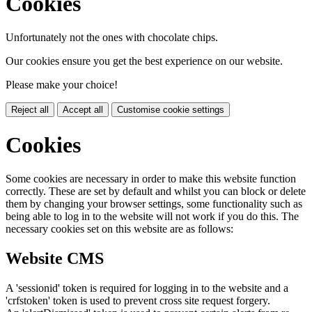
Cookies
Unfortunately not the ones with chocolate chips.
Our cookies ensure you get the best experience on our website.
Please make your choice!
Reject all
Accept all
Customise cookie settings
Cookies
Some cookies are necessary in order to make this website function
correctly. These are set by default and whilst you can block or delete
them by changing your browser settings, some functionality such as
being able to log in to the website will not work if you do this. The
necessary cookies set on this website are as follows:
Website CMS
A 'sessionid' token is required for logging in to the website and a
'crfstoken' token is used to prevent cross site request forgery.