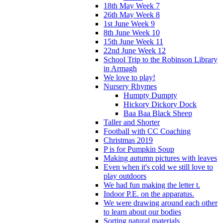
18th May Week 7
26th May Week 8
1st June Week 9
8th June Week 10
15th June Week 11
22nd June Week 12
School Trip to the Robinson Library
in Armagh
We love to play!
Nursery Rhymes
Humpty Dumpty
Hickory Dickory Dock
Baa Baa Black Sheep
Taller and Shorter
Football with CC Coaching
Christmas 2019
P is for Pumpkin Soup
Making autumn pictures with leaves
Even when it's cold we still love to
play outdoors
We had fun making the letter t.
Indoor P.E. on the apparatus.
We were drawing around each other
to learn about our bodies
Sorting natural materials