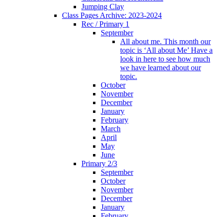
Jumping Clay
Class Pages Archive: 2023-2024
Rec / Primary 1
September
All about me. This month our
topic is ‘All about Me’ Have a
look in here to see how much
we have learned about our
topic.
October
November
December
January
February
March
April
May
June
Primary 2/3
September
October
November
December
January
February