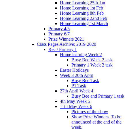
Home Learning 25th Jan
Home Learning 1st Feb
Home Learning 8th Feb
Home Learning 22nd Feb
Home Learning 1st March
Primary 4/5
Primary 6/7
Prize Winners 2021
Class Pages Archive: 2019-2020
Rec / Primary 1
Home learning Week 2
Busy Bee Week 2 task
Primary 1 Week 2 task
Easter Hoildays
Week 3 20th April
Busy Bee Task
P1 Task
27th April Week 4
Busy Bee and Primary 1 task
4th May Week 5
11th May Week 6
Pictures of the show
Show Prize Winners. To be
announced at the end of the
week.