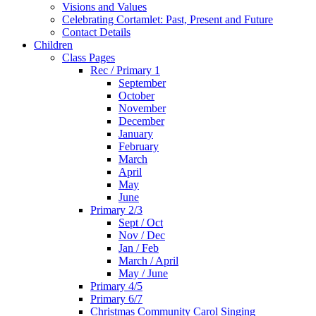
Visions and Values
Celebrating Cortamlet: Past, Present and Future
Contact Details
Children
Class Pages
Rec / Primary 1
September
October
November
December
January
February
March
April
May
June
Primary 2/3
Sept / Oct
Nov / Dec
Jan / Feb
March / April
May / June
Primary 4/5
Primary 6/7
Christmas Community Carol Singing