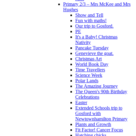
Primary 2/3 – Mrs McKee and Mrs
Hughes
Show and Tell
Fun with maths!
Our trip to Gosford.
PE
It's a Baby! Christmas
Nativity
Pancake Tuesday
Genevieve the goat.
Christmas Art
World Book Day
Time Travellers
Science Week
Polar Lands
The Amazing Journey
The Queen's 90th Birthday
Celebrations
Easter
Extended Schools trip to
Gosford with
Newtownhamilton Primary
Plants and Growth
Fit Factor! Cancer Focus
Hatching chicks