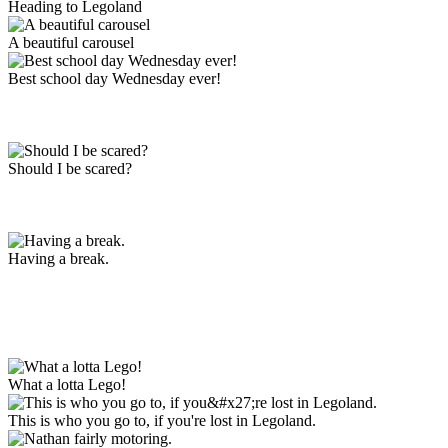
Heading to Legoland
A beautiful carousel
Best school day Wednesday ever!
Should I be scared?
Having a break.
What a lotta Lego!
This is who you go to, if you're lost in Legoland.