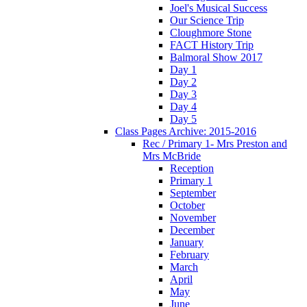
Joel's Musical Success
Our Science Trip
Cloughmore Stone
FACT History Trip
Balmoral Show 2017
Day 1
Day 2
Day 3
Day 4
Day 5
Class Pages Archive: 2015-2016
Rec / Primary 1- Mrs Preston and
Mrs McBride
Reception
Primary 1
September
October
November
December
January
February
March
April
May
June