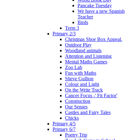
Pancake Tuesday
We have a new Spanish
Teacher
Birds
Term 3
Primary 2/3
Christmas Shoe Box Appeal.
Outdoor Play
Woodland animals
Attention and Listening
Mental Maths Games
Zoo Lab
Fun with Maths
Slieve Gullion
Colour and Light
On the Write Track
Cancer Focus -' Fit Factor'
Construction
Our Senses
Castles and Fairy Tales
Chicks
Primary 4/5
Primary 6/7
Poetry Trip