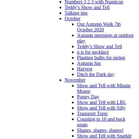
Numbers 1,2,3 with Numicon
Teddy's Show and Tell
Talking tins
October
Our Autumn Walk 7th
October 2020
Autumn mornings at outdoor
play
Teddy's Show and Tell
n is for necklace
Planting bulbs for spring
Autumn fun
Harvest
Ditch the Dark day
November
Show and Tell with Minnie
Mouse
Poppy Day
Show and Tell with LBL
Show and Tell with Silly
Transport Topic
Counting to 10 and back
again
Shapes, shapes, shapes!
Show and Tell with Sparkle