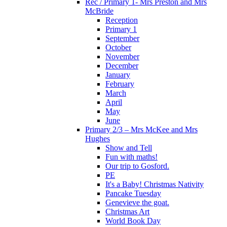
Rec / Primary 1- Mrs Preston and Mrs
McBride
Reception
Primary 1
September
October
November
December
January
February
March
April
May
June
Primary 2/3 – Mrs McKee and Mrs
Hughes
Show and Tell
Fun with maths!
Our trip to Gosford.
PE
It's a Baby! Christmas Nativity
Pancake Tuesday
Genevieve the goat.
Christmas Art
World Book Day