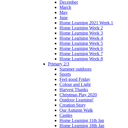
December
March
May
June
Home Learning 2021 Week 1
Home Learning Week 2
Home Learning Week 3
Home Learning Week 4
Home Learning Week 5
Home Learning Week 6
Home Learning Week 7
Home Learning Week 8
Primary 2/3
Summer outdoors
Sports
Feel good Friday
Colour and Light
Harvest Thanks
Christmas Play 2020
Outdoor Learning!
Creation Story
Our Autumn Walk
Castles
Home Learning 11th Jan
Home Learning 18th Jan