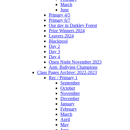
March
June
Primary 4/5
Primary 6/7
Our day in Darkley Forest
Prize Winners 2024
Leavers 2024
Blackpool
Day 2
Day 3
Day 4
Open Night November 2023
Anti- Bullying Champions
Class Pages Archive: 2022-2023
Rec / Primary 1
September
October
November
December
January
February
March
April
May
June