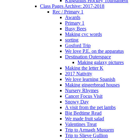
Kingsmills Hockey Tournament
Class Pages Archive: 2017-2018
Rec / Primary 1
Awards
Primary 1
Busy Bees
Making cvc words
sorting
Gosford Trip
We love P.E. on the apparatus
Destination Outerspace
Making galaxy pictures
Making the letter K
2017 Nativity
We love learning Spanish
Making gingerbread houses
Nursery Rhymes
Cancer Focus Visit
Snowy Day
A visit from the pet lambs
Big Bedtime Read
We made fruit salad
Valentines Treat
Trip to Armagh Musuem
Trip to Slieve Gullion