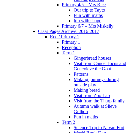
Primary 4/5 – Mrs Rice
Our trip to Tayto
Fun with maths
fun with shape
Primary 6/7 – Mrs Miskelly
Class Pages Archive: 2016-2017
Rec / Primary 1
Primary 1
Reception
Term 1
Gingerbread houses
Visit from Cancer focus and
Genevieve the Goat
Patterns
Making journeys during
outside play
Making bread
Visit from Zoo Lab
Visit from the Tharp family
Autumn walk at Slieve
Gullion
Fun in maths
Term 2
Science Trip to Navan Fort
World Book Day