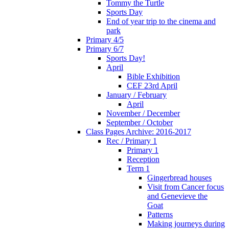
Tommy the Turtle
Sports Day
End of year trip to the cinema and
park
Primary 4/5
Primary 6/7
Sports Day!
April
Bible Exhibition
CEF 23rd April
January / February
April
November / December
September / October
Class Pages Archive: 2016-2017
Rec / Primary 1
Primary 1
Reception
Term 1
Gingerbread houses
Visit from Cancer focus
and Genevieve the
Goat
Patterns
Making journeys during