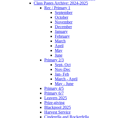
Class Pages Archive: 2024-2025
Rec / Primary 1
September
October
November
December
January
February
March
April
May
June
Primary 2/3
Sept- Oct
Nov-Dec
Jan- Feb
March - April
May - June
Primary 4/5
Primary 6/7
Leavers 2025
Prize-giving
Blackpool 2025
Harvest Service
Cinderella and Rockerfella