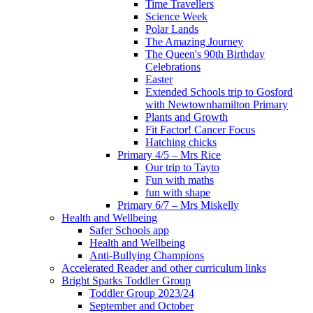
Time Travellers
Science Week
Polar Lands
The Amazing Journey
The Queen's 90th Birthday
Celebrations
Easter
Extended Schools trip to Gosford
with Newtownhamilton Primary
Plants and Growth
Fit Factor! Cancer Focus
Hatching chicks
Primary 4/5 – Mrs Rice
Our trip to Tayto
Fun with maths
fun with shape
Primary 6/7 – Mrs Miskelly
Health and Wellbeing
Safer Schools app
Health and Wellbeing
Anti-Bullying Champions
Accelerated Reader and other curriculum links
Bright Sparks Toddler Group
Toddler Group 2023/24
September and October