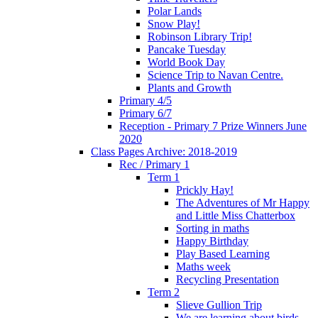
Polar Lands
Snow Play!
Robinson Library Trip!
Pancake Tuesday
World Book Day
Science Trip to Navan Centre.
Plants and Growth
Primary 4/5
Primary 6/7
Reception - Primary 7 Prize Winners June
2020
Class Pages Archive: 2018-2019
Rec / Primary 1
Term 1
Prickly Hay!
The Adventures of Mr Happy
and Little Miss Chatterbox
Sorting in maths
Happy Birthday
Play Based Learning
Maths week
Recycling Presentation
Term 2
Slieve Gullion Trip
We are learning about birds