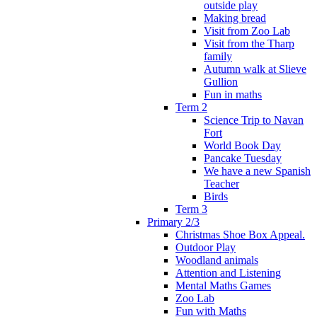
outside play
Making bread
Visit from Zoo Lab
Visit from the Tharp
family
Autumn walk at Slieve
Gullion
Fun in maths
Term 2
Science Trip to Navan
Fort
World Book Day
Pancake Tuesday
We have a new Spanish
Teacher
Birds
Term 3
Primary 2/3
Christmas Shoe Box Appeal.
Outdoor Play
Woodland animals
Attention and Listening
Mental Maths Games
Zoo Lab
Fun with Maths