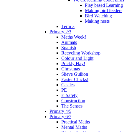
Play based Learning
Making bird feeders
Bird Watching
Making nests
Term 3
Primary 2/3
Maths Week!
Animals
Spanish
Recycling Workshop
Colour and Light
Prickly Hay!
Christmas
Slieve Gullion
Easter Chicks!
Castles
PE
E-Safety
Construction
The Senses
Primary 4/5
Primary 6/7
Practical Maths
Mental Maths