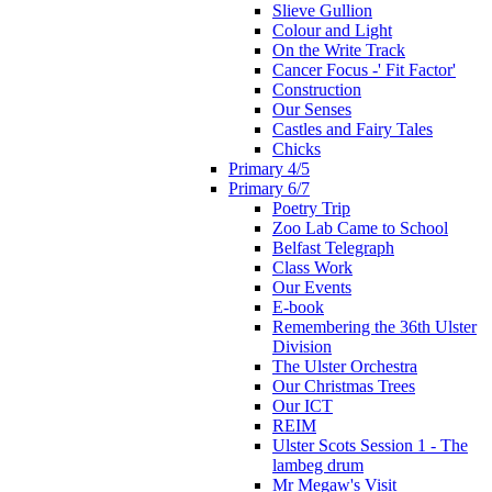
Slieve Gullion
Colour and Light
On the Write Track
Cancer Focus -' Fit Factor'
Construction
Our Senses
Castles and Fairy Tales
Chicks
Primary 4/5
Primary 6/7
Poetry Trip
Zoo Lab Came to School
Belfast Telegraph
Class Work
Our Events
E-book
Remembering the 36th Ulster
Division
The Ulster Orchestra
Our Christmas Trees
Our ICT
REIM
Ulster Scots Session 1 - The
lambeg drum
Mr Megaw's Visit