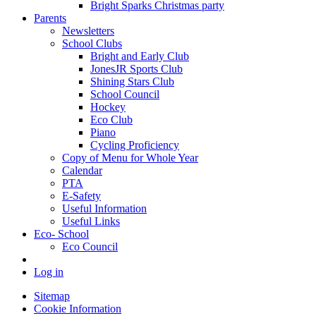
Bright Sparks Christmas party
Parents
Newsletters
School Clubs
Bright and Early Club
JonesJR Sports Club
Shining Stars Club
School Council
Hockey
Eco Club
Piano
Cycling Proficiency
Copy of Menu for Whole Year
Calendar
PTA
E-Safety
Useful Information
Useful Links
Eco- School
Eco Council
Log in
Sitemap
Cookie Information