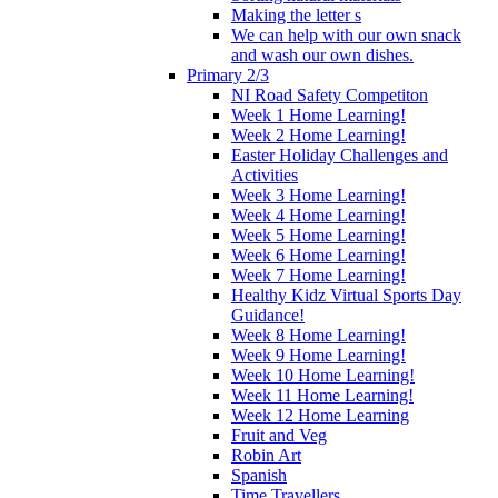
Making the letter s
We can help with our own snack
and wash our own dishes.
Primary 2/3
NI Road Safety Competiton
Week 1 Home Learning!
Week 2 Home Learning!
Easter Holiday Challenges and
Activities
Week 3 Home Learning!
Week 4 Home Learning!
Week 5 Home Learning!
Week 6 Home Learning!
Week 7 Home Learning!
Healthy Kidz Virtual Sports Day
Guidance!
Week 8 Home Learning!
Week 9 Home Learning!
Week 10 Home Learning!
Week 11 Home Learning!
Week 12 Home Learning
Fruit and Veg
Robin Art
Spanish
Time Travellers