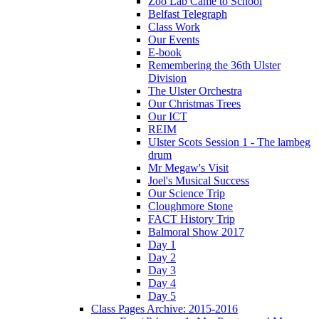
Zoo Lab Came to School
Belfast Telegraph
Class Work
Our Events
E-book
Remembering the 36th Ulster
Division
The Ulster Orchestra
Our Christmas Trees
Our ICT
REIM
Ulster Scots Session 1 - The lambeg
drum
Mr Megaw's Visit
Joel's Musical Success
Our Science Trip
Cloughmore Stone
FACT History Trip
Balmoral Show 2017
Day 1
Day 2
Day 3
Day 4
Day 5
Class Pages Archive: 2015-2016