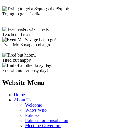
Trying to get a "strike".
Teachers' Treats
Even Mr. Savage had a go!
Tired but happy.
End of another busy day!
Website Menu
Home
About Us
Welcome
Who's Who
Policies
Policies for consultation
Meet the Governors