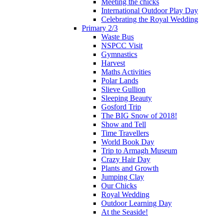
Meeting the chicks
International Outdoor Play Day
Celebrating the Royal Wedding
Primary 2/3
Waste Bus
NSPCC Visit
Gymnastics
Harvest
Maths Activities
Polar Lands
Slieve Gullion
Sleeping Beauty
Gosford Trip
The BIG Snow of 2018!
Show and Tell
Time Travellers
World Book Day
Trip to Armagh Museum
Crazy Hair Day
Plants and Growth
Jumping Clay
Our Chicks
Royal Wedding
Outdoor Learning Day
At the Seaside!