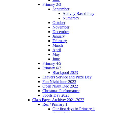
Primary 2/3
September
Activity Based Play
Numeracy
October
November
December
January
February
March
April
May
June
Primary 4/5
Primary 6/7
Blackpool 2023
Leavers Service and Prize Day
Fun Night June 2023
Open Night Dec 2022
Christmas Performance
Sports Day 2023
Class Pages Archive: 2021-2022
Rec / Primary 1
Our first days in Primary 1