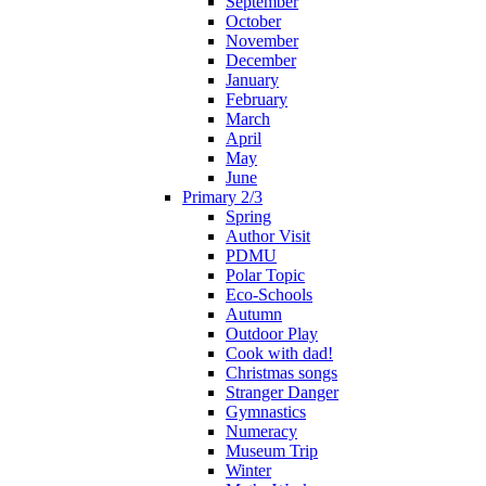
September
October
November
December
January
February
March
April
May
June
Primary 2/3
Spring
Author Visit
PDMU
Polar Topic
Eco-Schools
Autumn
Outdoor Play
Cook with dad!
Christmas songs
Stranger Danger
Gymnastics
Numeracy
Museum Trip
Winter