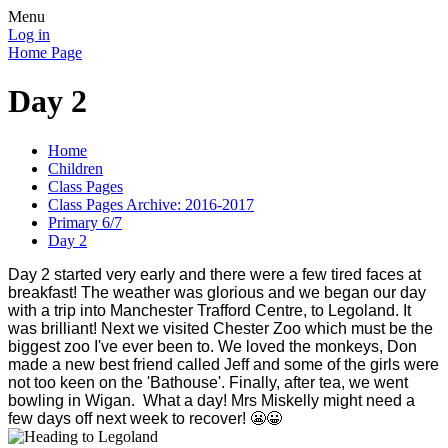
Menu
Log in
Home Page
Day 2
Home
Children
Class Pages
Class Pages Archive: 2016-2017
Primary 6/7
Day 2
Day 2 started very early and there were a few tired faces at
breakfast! The weather was glorious and we began our day
with a trip into Manchester Trafford Centre, to Legoland. It
was brilliant! Next we visited Chester Zoo which must be the
biggest zoo I've ever been to. We loved the monkeys, Don
made a new best friend called Jeff and some of the girls were
not too keen on the 'Bathouse'. Finally, after tea, we went
bowling in Wigan. What a day! Mrs Miskelly might need a
few days off next week to recover! 😬😀