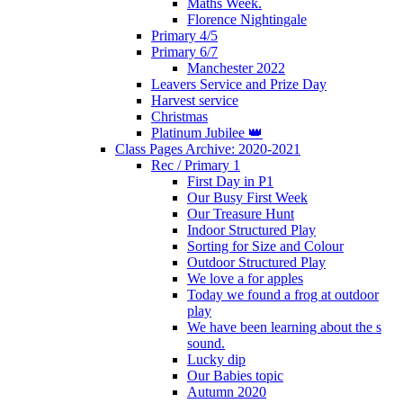
Maths Week.
Florence Nightingale
Primary 4/5
Primary 6/7
Manchester 2022
Leavers Service and Prize Day
Harvest service
Christmas
Platinum Jubilee 👑
Class Pages Archive: 2020-2021
Rec / Primary 1
First Day in P1
Our Busy First Week
Our Treasure Hunt
Indoor Structured Play
Sorting for Size and Colour
Outdoor Structured Play
We love a for apples
Today we found a frog at outdoor
play
We have been learning about the s
sound.
Lucky dip
Our Babies topic
Autumn 2020