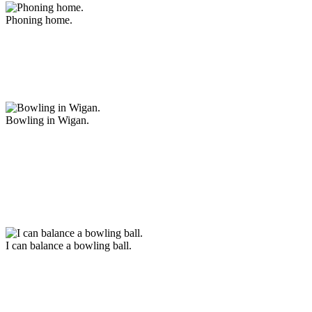
Phoning home.
Bowling in Wigan.
I can balance a bowling ball.