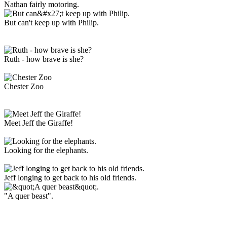
Nathan fairly motoring.
But can't keep up with Philip.
Ruth - how brave is she?
Chester Zoo
Meet Jeff the Giraffe!
Looking for the elephants.
Jeff longing to get back to his old friends.
"A quer beast".