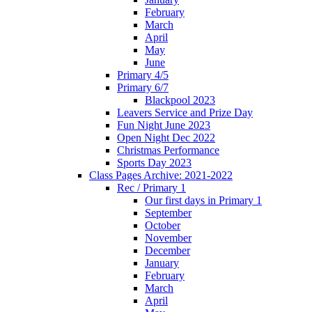
February
March
April
May
June
Primary 4/5
Primary 6/7
Blackpool 2023
Leavers Service and Prize Day
Fun Night June 2023
Open Night Dec 2022
Christmas Performance
Sports Day 2023
Class Pages Archive: 2021-2022
Rec / Primary 1
Our first days in Primary 1
September
October
November
December
January
February
March
April