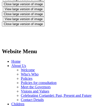
Close large version of image
View large version of image
Close large version of image
View large version of image
Close large version of image
Website Menu
Home
About Us
Welcome
Who's Who
Policies
Policies for consultation
Meet the Governors
Visions and Values
Celebrating Cortamlet: Past, Present and Future
Contact Details
Children