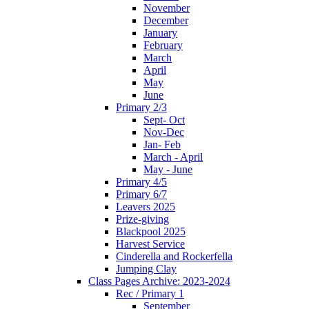
November
December
January
February
March
April
May
June
Primary 2/3
Sept- Oct
Nov-Dec
Jan- Feb
March - April
May - June
Primary 4/5
Primary 6/7
Leavers 2025
Prize-giving
Blackpool 2025
Harvest Service
Cinderella and Rockerfella
Jumping Clay
Class Pages Archive: 2023-2024
Rec / Primary 1
September