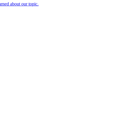
rned about our topic.