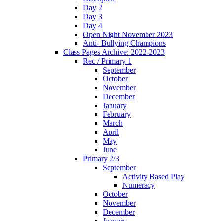
Day 2
Day 3
Day 4
Open Night November 2023
Anti- Bullying Champions
Class Pages Archive: 2022-2023
Rec / Primary 1
September
October
November
December
January
February
March
April
May
June
Primary 2/3
September
Activity Based Play
Numeracy
October
November
December
January