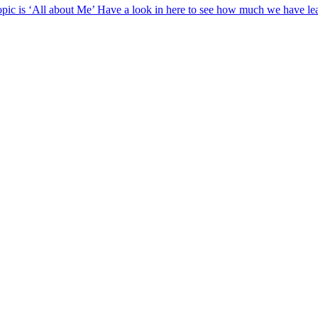
opic is ‘All about Me’ Have a look in here to see how much we have lea