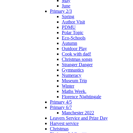
May
June
Primary 2/3
Spring
Author Visit
PDMU
Polar Topic
Eco-Schools
Autumn
Outdoor Play
Cook with dad!
Christmas songs
Stranger Danger
Gymnastics
Numeracy
Museum Trip
Winter
Maths Week.
Florence Nightingale
Primary 4/5
Primary 6/7
Manchester 2022
Leavers Service and Prize Day
Harvest service
Christmas