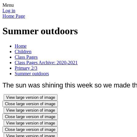
Menu
Log in
Home Page
Summer outdoors
Home
Children
Class Pages
Class Pages Archive: 2020-2021
Primary 2/3
Summer outdoors
The sun was shining this week so we made the
View large version of image
Close large version of image
View large version of image
Close large version of image
View large version of image
Close large version of image
View large version of image