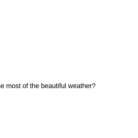
 most of the beautiful weather?