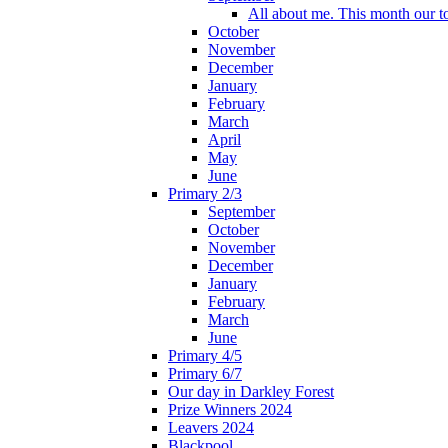
All about me. This month our t
October
November
December
January
February
March
April
May
June
Primary 2/3
September
October
November
December
January
February
March
June
Primary 4/5
Primary 6/7
Our day in Darkley Forest
Prize Winners 2024
Leavers 2024
Blackpool