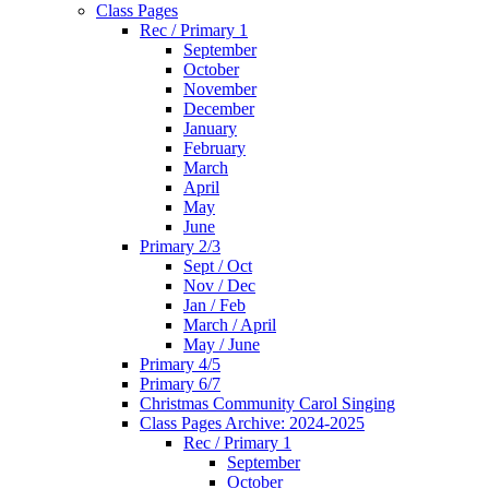
Class Pages
Rec / Primary 1
September
October
November
December
January
February
March
April
May
June
Primary 2/3
Sept / Oct
Nov / Dec
Jan / Feb
March / April
May / June
Primary 4/5
Primary 6/7
Christmas Community Carol Singing
Class Pages Archive: 2024-2025
Rec / Primary 1
September
October