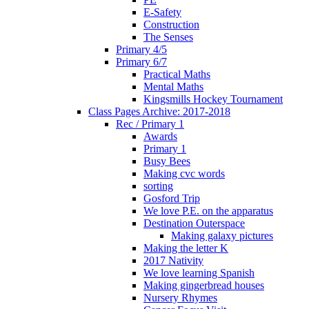
E-Safety
Construction
The Senses
Primary 4/5
Primary 6/7
Practical Maths
Mental Maths
Kingsmills Hockey Tournament
Class Pages Archive: 2017-2018
Rec / Primary 1
Awards
Primary 1
Busy Bees
Making cvc words
sorting
Gosford Trip
We love P.E. on the apparatus
Destination Outerspace
Making galaxy pictures
Making the letter K
2017 Nativity
We love learning Spanish
Making gingerbread houses
Nursery Rhymes