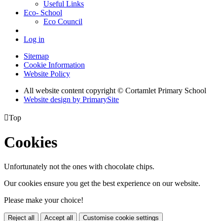
Useful Links
Eco- School
Eco Council
Log in
Sitemap
Cookie Information
Website Policy
All website content copyright © Cortamlet Primary School
Website design by PrimarySite

Top
Cookies
Unfortunately not the ones with chocolate chips.
Our cookies ensure you get the best experience on our website.
Please make your choice!
Reject all
Accept all
Customise cookie settings