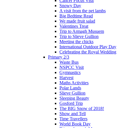
Cancer Focus Visit
Snowy Day
A visit from the pet lambs
Big Bedtime Read
We made fruit salad
Valentines Treat
Trip to Armagh Musuem
Trip to Slieve Gullion
Meeting the chicks
International Outdoor Play Day
Celebrating the Royal Wedding
Primary 2/3
Waste Bus
NSPCC Visit
Gymnastics
Harvest
Maths Activities
Polar Lands
Slieve Gullion
Sleeping Beauty
Gosford Trip
The BIG Snow of 2018!
Show and Tell
Time Travellers
World Book Day