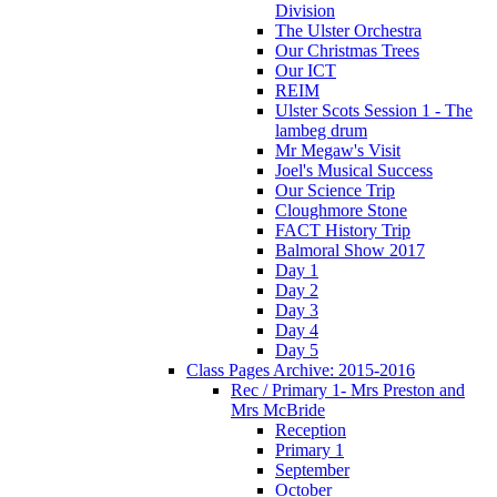
Division
The Ulster Orchestra
Our Christmas Trees
Our ICT
REIM
Ulster Scots Session 1 - The
lambeg drum
Mr Megaw's Visit
Joel's Musical Success
Our Science Trip
Cloughmore Stone
FACT History Trip
Balmoral Show 2017
Day 1
Day 2
Day 3
Day 4
Day 5
Class Pages Archive: 2015-2016
Rec / Primary 1- Mrs Preston and
Mrs McBride
Reception
Primary 1
September
October