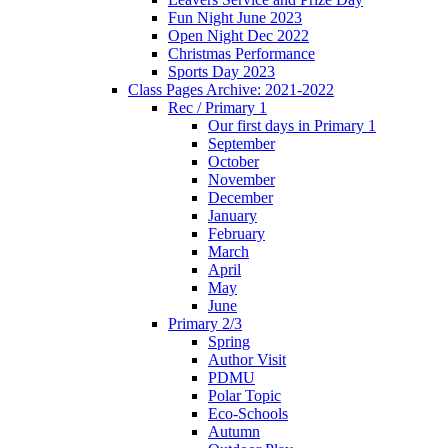
Fun Night June 2023
Open Night Dec 2022
Christmas Performance
Sports Day 2023
Class Pages Archive: 2021-2022
Rec / Primary 1
Our first days in Primary 1
September
October
November
December
January
February
March
April
May
June
Primary 2/3
Spring
Author Visit
PDMU
Polar Topic
Eco-Schools
Autumn