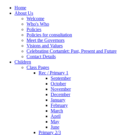
Home
About Us
Welcome
Who's Who
Policies
Policies for consultation
Meet the Governors
Visions and Values
Celebrating Cortamlet: Past, Present and Future
Contact Details
Children
Class Pages
Rec / Primary 1
September
October
November
December
January
February
March
April
May
June
Primary 2/3