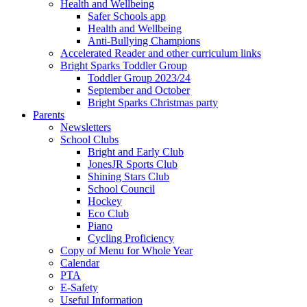
Health and Wellbeing
Safer Schools app
Health and Wellbeing
Anti-Bullying Champions
Accelerated Reader and other curriculum links
Bright Sparks Toddler Group
Toddler Group 2023/24
September and October
Bright Sparks Christmas party
Parents
Newsletters
School Clubs
Bright and Early Club
JonesJR Sports Club
Shining Stars Club
School Council
Hockey
Eco Club
Piano
Cycling Proficiency
Copy of Menu for Whole Year
Calendar
PTA
E-Safety
Useful Information