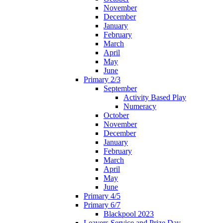
November
December
January
February
March
April
May
June
Primary 2/3
September
Activity Based Play
Numeracy
October
November
December
January
February
March
April
May
June
Primary 4/5
Primary 6/7
Blackpool 2023
Leavers Service and Prize Day