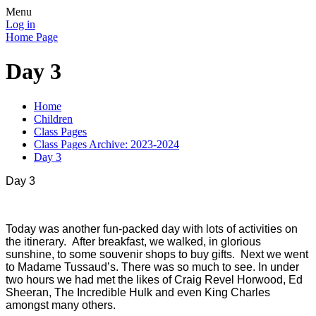
Menu
Log in
Home Page
Day 3
Home
Children
Class Pages
Class Pages Archive: 2023-2024
Day 3
Day 3
Today was another fun-packed day with lots of activities on
the itinerary. After breakfast, we walked, in glorious
sunshine, to some souvenir shops to buy gifts. Next we went
to Madame Tussaud’s. There was so much to see. In under
two hours we had met the likes of Craig Revel Horwood, Ed
Sheeran, The Incredible Hulk and even King Charles
amongst many others.