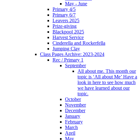
May - June
Primary 4/5
Primary 6/7
Leavers 2025
Prize-giving
Blackpool 2025
Harvest Service
Cinderella and Rockerfella
Jumping Clay
Class Pages Archive: 2023-2024
Rec / Primary 1
September
All about me. This month our
topic is ‘All about Me’ Have a
look in here to see how much
we have learned about our
topic.
October
November
December
January
February
March
April
May