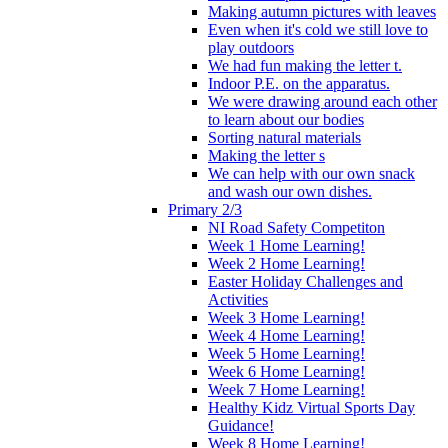
Making autumn pictures with leaves
Even when it's cold we still love to
play outdoors
We had fun making the letter t.
Indoor P.E. on the apparatus.
We were drawing around each other
to learn about our bodies
Sorting natural materials
Making the letter s
We can help with our own snack
and wash our own dishes.
Primary 2/3
NI Road Safety Competiton
Week 1 Home Learning!
Week 2 Home Learning!
Easter Holiday Challenges and
Activities
Week 3 Home Learning!
Week 4 Home Learning!
Week 5 Home Learning!
Week 6 Home Learning!
Week 7 Home Learning!
Healthy Kidz Virtual Sports Day
Guidance!
Week 8 Home Learning!