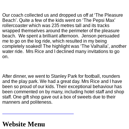
Our coach collected us and dropped us off at ‘The Pleasure
Beach’. Quite a few of the kids went on ‘The Pepsi Max’
rollercoaster which was 235 metres tall and its tracks
wrapped themselves around the perimeter of the pleasure
beach. We spent a brilliant afternoon. Jenson persuaded
me to go on the log ride, which resulted in my being
completely soaked! The highlight was ‘The Valhalla’, another
water ride. Mrs Rice and I declined many invitations to go
on.
After dinner, we went to Stanley Park for football, rounders
and the play park. We had a great day. Mrs Rice and I have
been so proud of our kids. Their exceptional behaviour has
been commented on by many, including hotel staff and shop
staff. One gift shop gave out a box of sweets due to their
manners and politeness.
Website Menu