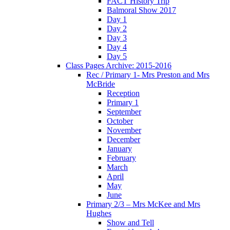
FACT History Trip
Balmoral Show 2017
Day 1
Day 2
Day 3
Day 4
Day 5
Class Pages Archive: 2015-2016
Rec / Primary 1- Mrs Preston and Mrs
McBride
Reception
Primary 1
September
October
November
December
January
February
March
April
May
June
Primary 2/3 – Mrs McKee and Mrs
Hughes
Show and Tell