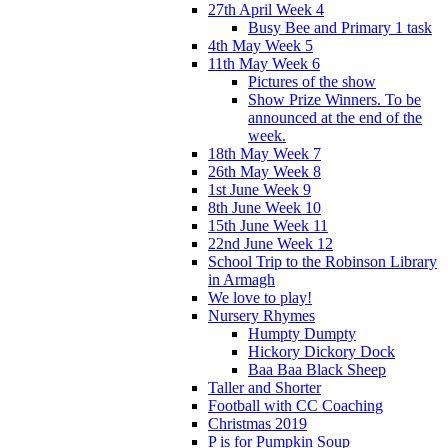
27th April Week 4
Busy Bee and Primary 1 task
4th May Week 5
11th May Week 6
Pictures of the show
Show Prize Winners. To be
announced at the end of the
week.
18th May Week 7
26th May Week 8
1st June Week 9
8th June Week 10
15th June Week 11
22nd June Week 12
School Trip to the Robinson Library
in Armagh
We love to play!
Nursery Rhymes
Humpty Dumpty
Hickory Dickory Dock
Baa Baa Black Sheep
Taller and Shorter
Football with CC Coaching
Christmas 2019
P is for Pumpkin Soup