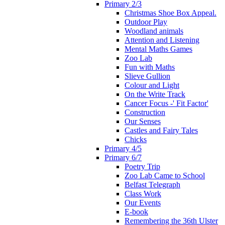
Primary 2/3
Christmas Shoe Box Appeal.
Outdoor Play
Woodland animals
Attention and Listening
Mental Maths Games
Zoo Lab
Fun with Maths
Slieve Gullion
Colour and Light
On the Write Track
Cancer Focus -' Fit Factor'
Construction
Our Senses
Castles and Fairy Tales
Chicks
Primary 4/5
Primary 6/7
Poetry Trip
Zoo Lab Came to School
Belfast Telegraph
Class Work
Our Events
E-book
Remembering the 36th Ulster