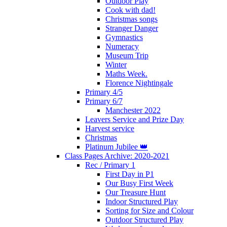
Outdoor Play
Cook with dad!
Christmas songs
Stranger Danger
Gymnastics
Numeracy
Museum Trip
Winter
Maths Week.
Florence Nightingale
Primary 4/5
Primary 6/7
Manchester 2022
Leavers Service and Prize Day
Harvest service
Christmas
Platinum Jubilee 👑
Class Pages Archive: 2020-2021
Rec / Primary 1
First Day in P1
Our Busy First Week
Our Treasure Hunt
Indoor Structured Play
Sorting for Size and Colour
Outdoor Structured Play