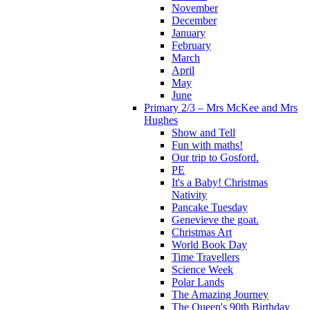
November
December
January
February
March
April
May
June
Primary 2/3 – Mrs McKee and Mrs
Hughes
Show and Tell
Fun with maths!
Our trip to Gosford.
PE
It's a Baby! Christmas
Nativity
Pancake Tuesday
Genevieve the goat.
Christmas Art
World Book Day
Time Travellers
Science Week
Polar Lands
The Amazing Journey
The Queen's 90th Birthday