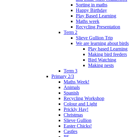
Sorting in maths
Happy Birthday
Play Based Learning
Maths week
Recycling Presentation
Term 2
Slieve Gullion Trip
We are learning about birds
Play based Learning
Making bird feeders
Bird Watching
Making nests
Term 3
Primary 2/3
Maths Week!
Animals
Spanish
Recycling Workshop
Colour and Light
Prickly Hay!
Christmas
Slieve Gullion
Easter Chicks!
Castles
PE