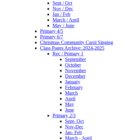
Sept / Oct
Nov / Dec
Jan / Feb
March / April
May / June
Primary 4/5
Primary 6/7
Christmas Community Carol Singing
Class Pages Archive: 2024-2025
Rec / Primary 1
September
October
November
December
January
February
March
April
May
June
Primary 2/3
Sept- Oct
Nov-Dec
Jan- Feb
March - April