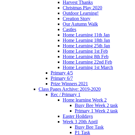
Harvest Thanks
Christmas Play 2020
Outdoor Learning!
Creation Story
Our Autumn Walk
Castles
Home Learning 11th Jan
Home Learning 18th Jan
Home Learning 25th Jan
Home Learning 1st Feb
Home Learning 8th Feb
Home Learning 22nd Feb
Home Learning 1st March
Primary 4/5
Primary 6/7
Prize Winners 2021
Class Pages Archive: 2019-2020
Rec / Primary 1
Home learning Week 2
Busy Bee Week 2 task
Primary 1 Week 2 task
Easter Hoildays
Week 3 20th April
Busy Bee Task
P1 Task