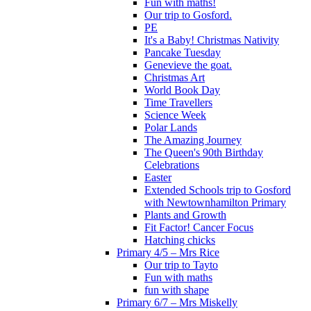
Fun with maths!
Our trip to Gosford.
PE
It's a Baby! Christmas Nativity
Pancake Tuesday
Genevieve the goat.
Christmas Art
World Book Day
Time Travellers
Science Week
Polar Lands
The Amazing Journey
The Queen's 90th Birthday
Celebrations
Easter
Extended Schools trip to Gosford
with Newtownhamilton Primary
Plants and Growth
Fit Factor! Cancer Focus
Hatching chicks
Primary 4/5 – Mrs Rice
Our trip to Tayto
Fun with maths
fun with shape
Primary 6/7 – Mrs Miskelly