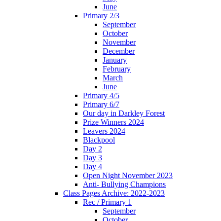
June
Primary 2/3
September
October
November
December
January
February
March
June
Primary 4/5
Primary 6/7
Our day in Darkley Forest
Prize Winners 2024
Leavers 2024
Blackpool
Day 2
Day 3
Day 4
Open Night November 2023
Anti- Bullying Champions
Class Pages Archive: 2022-2023
Rec / Primary 1
September
October