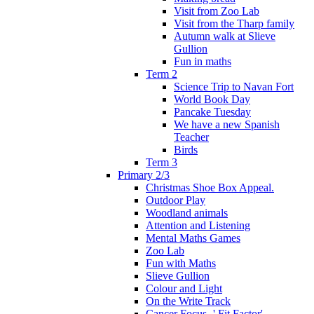
Visit from Zoo Lab
Visit from the Tharp family
Autumn walk at Slieve
Gullion
Fun in maths
Term 2
Science Trip to Navan Fort
World Book Day
Pancake Tuesday
We have a new Spanish
Teacher
Birds
Term 3
Primary 2/3
Christmas Shoe Box Appeal.
Outdoor Play
Woodland animals
Attention and Listening
Mental Maths Games
Zoo Lab
Fun with Maths
Slieve Gullion
Colour and Light
On the Write Track
Cancer Focus -' Fit Factor'