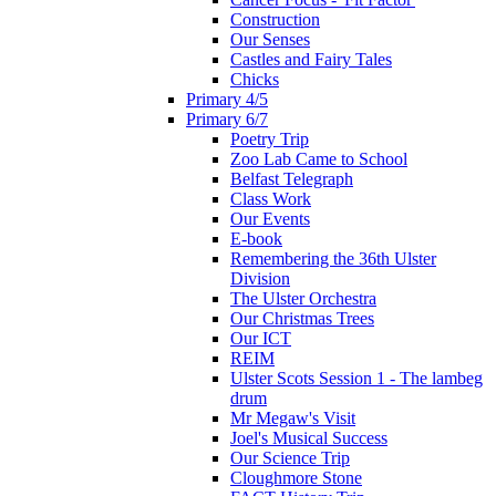
Construction
Our Senses
Castles and Fairy Tales
Chicks
Primary 4/5
Primary 6/7
Poetry Trip
Zoo Lab Came to School
Belfast Telegraph
Class Work
Our Events
E-book
Remembering the 36th Ulster
Division
The Ulster Orchestra
Our Christmas Trees
Our ICT
REIM
Ulster Scots Session 1 - The lambeg
drum
Mr Megaw's Visit
Joel's Musical Success
Our Science Trip
Cloughmore Stone