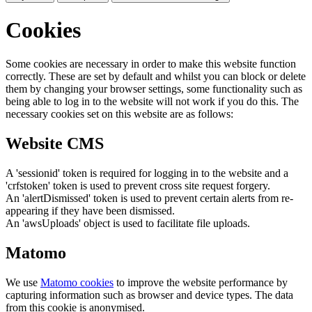
Cookies
Some cookies are necessary in order to make this website function
correctly. These are set by default and whilst you can block or delete
them by changing your browser settings, some functionality such as
being able to log in to the website will not work if you do this. The
necessary cookies set on this website are as follows:
Website CMS
A 'sessionid' token is required for logging in to the website and a
'crfstoken' token is used to prevent cross site request forgery.
An 'alertDismissed' token is used to prevent certain alerts from re-
appearing if they have been dismissed.
An 'awsUploads' object is used to facilitate file uploads.
Matomo
We use
Matomo cookies
to improve the website performance by
capturing information such as browser and device types. The data
from this cookie is anonymised.