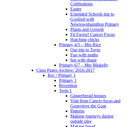
Celebrations
Easter
Extended Schools trip to
Gosford with
Newtownhamilton Primary
Plants and Growth
Fit Factor! Cancer Focus
Hatching chicks
Primary 4/5 – Mrs Rice
Our trip to Tayto
Fun with maths
fun with shape
Primary 6/7 – Mrs Miskelly
Class Pages Archive: 2016-2017
Rec / Primary 1
Primary 1
Reception
Term 1
Gingerbread houses
Visit from Cancer focus and
Genevieve the Goat
Patterns
Making journeys during
outside play
Making bread