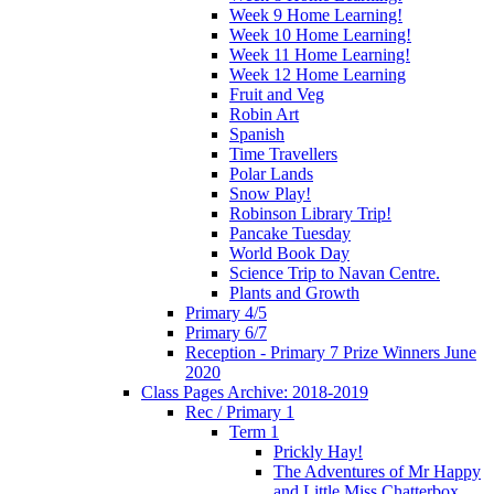
Week 9 Home Learning!
Week 10 Home Learning!
Week 11 Home Learning!
Week 12 Home Learning
Fruit and Veg
Robin Art
Spanish
Time Travellers
Polar Lands
Snow Play!
Robinson Library Trip!
Pancake Tuesday
World Book Day
Science Trip to Navan Centre.
Plants and Growth
Primary 4/5
Primary 6/7
Reception - Primary 7 Prize Winners June
2020
Class Pages Archive: 2018-2019
Rec / Primary 1
Term 1
Prickly Hay!
The Adventures of Mr Happy
and Little Miss Chatterbox