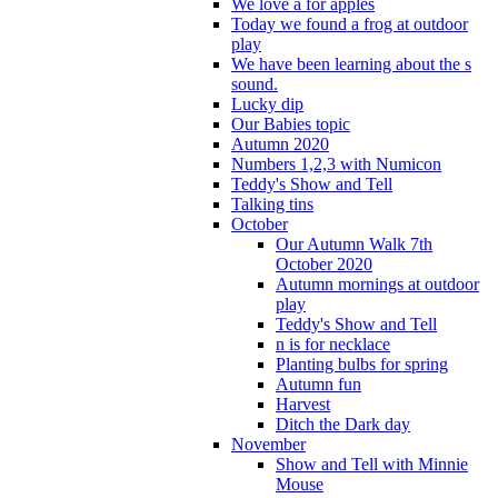
We love a for apples
Today we found a frog at outdoor
play
We have been learning about the s
sound.
Lucky dip
Our Babies topic
Autumn 2020
Numbers 1,2,3 with Numicon
Teddy's Show and Tell
Talking tins
October
Our Autumn Walk 7th
October 2020
Autumn mornings at outdoor
play
Teddy's Show and Tell
n is for necklace
Planting bulbs for spring
Autumn fun
Harvest
Ditch the Dark day
November
Show and Tell with Minnie
Mouse