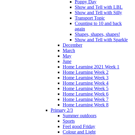
Poppy Day
Show and Tell with LBL
Show and Tell with Silly
Transport Topic
Counting to 10 and back
again
Shapes, shapes, shapes!
Show and Tell with Sparkle
December
March
May
June
Home Learning 2021 Week 1
Home Learning Week 2
Home Learning Week 3
Home Learning Week 4
Home Learning Week 5
Home Learning Week 6
Home Learning Week 7
Home Learning Week 8
Primary 2/3
Summer outdoors
Sports
Feel good Friday
Colour and Light