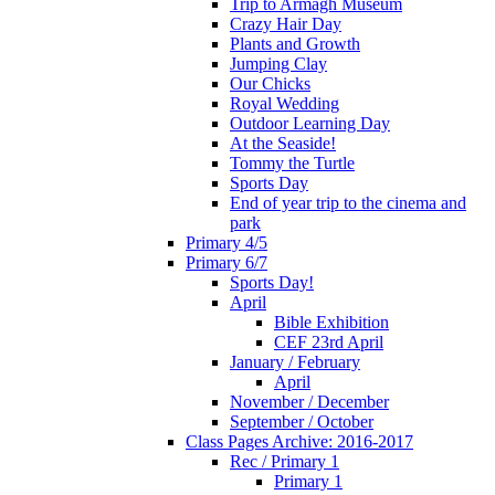
Trip to Armagh Museum
Crazy Hair Day
Plants and Growth
Jumping Clay
Our Chicks
Royal Wedding
Outdoor Learning Day
At the Seaside!
Tommy the Turtle
Sports Day
End of year trip to the cinema and
park
Primary 4/5
Primary 6/7
Sports Day!
April
Bible Exhibition
CEF 23rd April
January / February
April
November / December
September / October
Class Pages Archive: 2016-2017
Rec / Primary 1
Primary 1