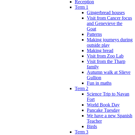
Reception
Term 1
Gingerbread houses
Visit from Cancer focus
and Genevieve the
Goat
Patterns
Making journeys during
outside play
Making bread
Visit from Zoo Lab
Visit from the Tharp
family
Autumn walk at Slieve
Gullion
Fun in maths
Term 2
Science Trip to Navan
Fort
World Book Day
Pancake Tuesday
We have a new Spanish
Teacher
Birds
Term 3