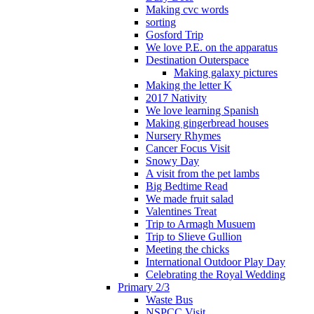
Making cvc words
sorting
Gosford Trip
We love P.E. on the apparatus
Destination Outerspace
Making galaxy pictures
Making the letter K
2017 Nativity
We love learning Spanish
Making gingerbread houses
Nursery Rhymes
Cancer Focus Visit
Snowy Day
A visit from the pet lambs
Big Bedtime Read
We made fruit salad
Valentines Treat
Trip to Armagh Musuem
Trip to Slieve Gullion
Meeting the chicks
International Outdoor Play Day
Celebrating the Royal Wedding
Primary 2/3
Waste Bus
NSPCC Visit