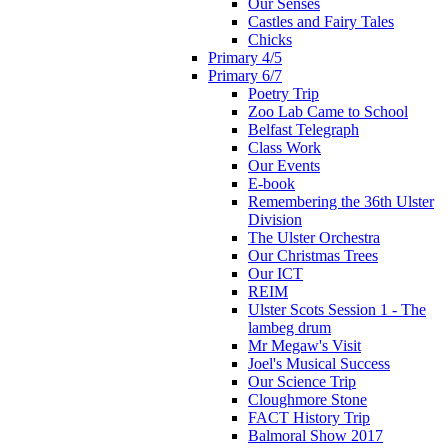
Our Senses
Castles and Fairy Tales
Chicks
Primary 4/5
Primary 6/7
Poetry Trip
Zoo Lab Came to School
Belfast Telegraph
Class Work
Our Events
E-book
Remembering the 36th Ulster
Division
The Ulster Orchestra
Our Christmas Trees
Our ICT
REIM
Ulster Scots Session 1 - The
lambeg drum
Mr Megaw's Visit
Joel's Musical Success
Our Science Trip
Cloughmore Stone
FACT History Trip
Balmoral Show 2017