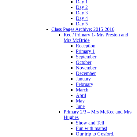
Day 1
Day 2
Day 3
Day 4
Day 5
Class Pages Archive: 2015-2016
Rec / Primary 1- Mrs Preston and
Mrs McBride
Reception
Primary 1
September
October
November
December
January
February
March
April
May
June
Primary 2/3 – Mrs McKee and Mrs
Hughes
Show and Tell
Fun with maths!
Our trip to Gosford.