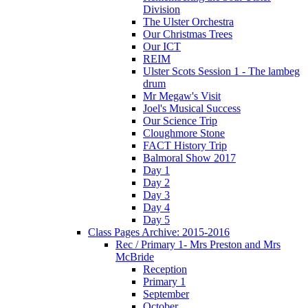
Division
The Ulster Orchestra
Our Christmas Trees
Our ICT
REIM
Ulster Scots Session 1 - The lambeg
drum
Mr Megaw's Visit
Joel's Musical Success
Our Science Trip
Cloughmore Stone
FACT History Trip
Balmoral Show 2017
Day 1
Day 2
Day 3
Day 4
Day 5
Class Pages Archive: 2015-2016
Rec / Primary 1- Mrs Preston and Mrs
McBride
Reception
Primary 1
September
October