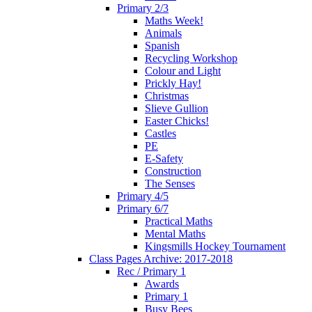
Primary 2/3
Maths Week!
Animals
Spanish
Recycling Workshop
Colour and Light
Prickly Hay!
Christmas
Slieve Gullion
Easter Chicks!
Castles
PE
E-Safety
Construction
The Senses
Primary 4/5
Primary 6/7
Practical Maths
Mental Maths
Kingsmills Hockey Tournament
Class Pages Archive: 2017-2018
Rec / Primary 1
Awards
Primary 1
Busy Bees