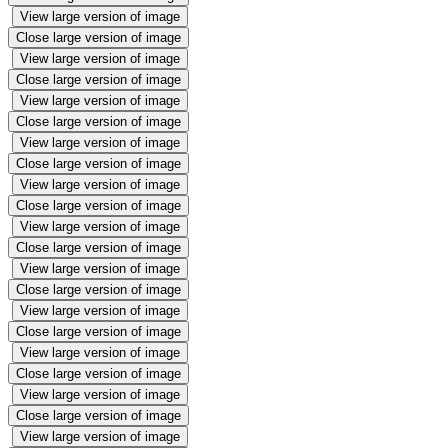
View large version of image
Close large version of image
View large version of image
Close large version of image
View large version of image
Close large version of image
View large version of image
Close large version of image
View large version of image
Close large version of image
View large version of image
Close large version of image
View large version of image
Close large version of image
View large version of image
Close large version of image
View large version of image
Close large version of image
View large version of image
Close large version of image
View large version of image