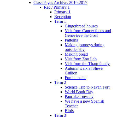
Class Pages Archive: 2016-2017
Rec / Primary 1
Primary 1
Reception
Term 1
Gingerbread houses
Visit from Cancer focus and
Genevieve the Goat
Patterns
Making journeys during
outside play
Making bread
Visit from Zoo Lab
Visit from the Tharp family
Autumn walk at Slieve
Gullion
Fun in maths
Term 2
Science Trip to Navan Fort
World Book Day
Pancake Tuesday
We have a new Spanish
Teacher
Birds
Term 3