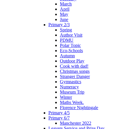
March
April
May
June
Primary 2/3
Spring
Author Visit
PDMU
Polar Topic
Eco-Schools
Autumn
Outdoor Play
Cook with dad!
Christmas songs
Stranger Danger
Gymnastics
Numeracy
Museum Trip
Winter
Maths Week.
Florence Nightingale
Primary 4/5
Primary 6/7
Manchester 2022
Leavers Service and Prize Day