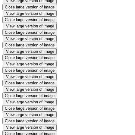
View large version of image
Close large version of image
View large version of image
Close large version of image
View large version of image
Close large version of image
View large version of image
Close large version of image
View large version of image
Close large version of image
View large version of image
Close large version of image
View large version of image
Close large version of image
View large version of image
Close large version of image
View large version of image
Close large version of image
View large version of image
Close large version of image
View large version of image
Close large version of image