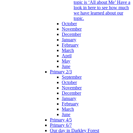
topic is ‘All about Me’ Have a
look in here to see how much
we have learned about our
topic.
October
November
December
January
February
March
April
May
June
Primary 2/3
September
October
November
December
January
February
March
June
Primary 4/5
Primary 6/7
Our day in Darkley Forest