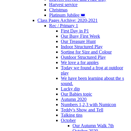
Harvest service
Christmas
Platinum Jubilee 👑
Class Pages Archive: 2020-2021
Rec / Primary 1
First Day in P1
Our Busy First Week
Our Treasure Hunt
Indoor Structured Play
Sorting for Size and Colour
Outdoor Structured Play
We love a for apples
Today we found a frog at outdoor
play
We have been learning about the s
sound.
Lucky dip
Our Babies topic
Autumn 2020
Numbers 1,2,3 with Numicon
Teddy's Show and Tell
Talking tins
October
Our Autumn Walk 7th
October 2020