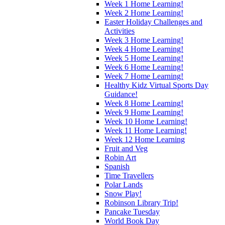
Week 1 Home Learning!
Week 2 Home Learning!
Easter Holiday Challenges and
Activities
Week 3 Home Learning!
Week 4 Home Learning!
Week 5 Home Learning!
Week 6 Home Learning!
Week 7 Home Learning!
Healthy Kidz Virtual Sports Day
Guidance!
Week 8 Home Learning!
Week 9 Home Learning!
Week 10 Home Learning!
Week 11 Home Learning!
Week 12 Home Learning
Fruit and Veg
Robin Art
Spanish
Time Travellers
Polar Lands
Snow Play!
Robinson Library Trip!
Pancake Tuesday
World Book Day