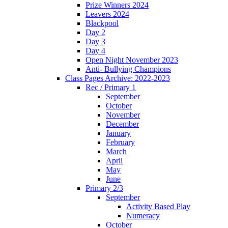
Prize Winners 2024
Leavers 2024
Blackpool
Day 2
Day 3
Day 4
Open Night November 2023
Anti- Bullying Champions
Class Pages Archive: 2022-2023
Rec / Primary 1
September
October
November
December
January
February
March
April
May
June
Primary 2/3
September
Activity Based Play
Numeracy
October