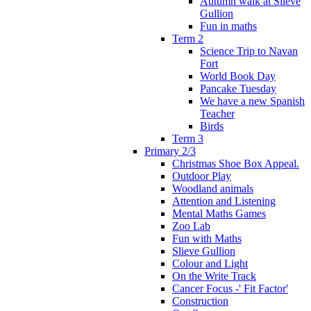
Autumn walk at Slieve
Gullion
Fun in maths
Term 2
Science Trip to Navan
Fort
World Book Day
Pancake Tuesday
We have a new Spanish
Teacher
Birds
Term 3
Primary 2/3
Christmas Shoe Box Appeal.
Outdoor Play
Woodland animals
Attention and Listening
Mental Maths Games
Zoo Lab
Fun with Maths
Slieve Gullion
Colour and Light
On the Write Track
Cancer Focus -' Fit Factor'
Construction