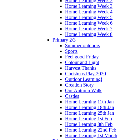
Home Learning Week 2
Home Learning Week 3
Home Learning Week 4
Home Learning Week 5
Home Learning Week 6
Home Learning Week 7
Home Learning Week 8
Primary 2/3
Summer outdoors
Sports
Feel good Friday
Colour and Light
Harvest Thanks
Christmas Play 2020
Outdoor Learning!
Creation Story
Our Autumn Walk
Castles
Home Learning 11th Jan
Home Learning 18th Jan
Home Learning 25th Jan
Home Learning 1st Feb
Home Learning 8th Feb
Home Learning 22nd Feb
Home Learning 1st March