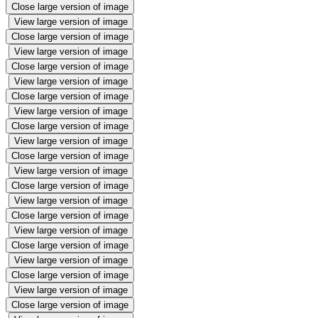
Close large version of image
View large version of image
Close large version of image
View large version of image
Close large version of image
View large version of image
Close large version of image
View large version of image
Close large version of image
View large version of image
Close large version of image
View large version of image
Close large version of image
View large version of image
Close large version of image
View large version of image
Close large version of image
View large version of image
Close large version of image
View large version of image
Close large version of image