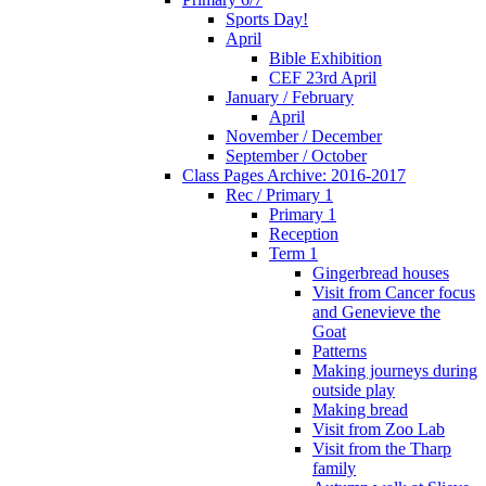
Sports Day!
April
Bible Exhibition
CEF 23rd April
January / February
April
November / December
September / October
Class Pages Archive: 2016-2017
Rec / Primary 1
Primary 1
Reception
Term 1
Gingerbread houses
Visit from Cancer focus
and Genevieve the
Goat
Patterns
Making journeys during
outside play
Making bread
Visit from Zoo Lab
Visit from the Tharp
family