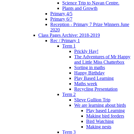
Science Trip to Navan Centre.
Plants and Growth
Primary 4/5
Primary 6/7
Reception - Primary 7 Prize Winners June
2020
Class Pages Archive: 2018-2019
Rec / Primary 1
Term 1
Prickly Hay!
The Adventures of Mr Happy
and Little Miss Chatterbox
Sorting in maths
Happy Birthday
Play Based Learning
Maths week
Recycling Presentation
Term 2
Slieve Gullion Trip
We are learning about birds
Play based Learning
Making bird feeders
Bird Watching
Making nests
Term 3