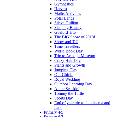
Gymnastics
Harvest
Maths Activities
Polar Lands
Slieve Gullion
Sleeping Beauty
Gosford Trip
The BIG Snow of 2018!
Show and Tell
Time Travellers
World Book Day
Trip to Armagh Museum
Crazy Hair Day
Plants and Growth
Jumping Clay
Our Chicks
Royal Wedding
Outdoor Learning Day
At the Seaside!
Tommy the Turtle
Sports Day
End of year trip to the cinema and
park
Primary 4/5
Primary 6/7