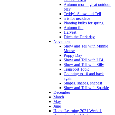
Autumn mornings at outdoor
play
Teddy's Show and Tell
n is for necklace
Planting bulbs for spring
Autumn fun
Harvest
Ditch the Dark day
November
Show and Tell with Minnie
Mouse
Poppy Day
Show and Tell with LBL
Show and Tell with Silly
Transport Topic
Counting to 10 and back
again
Shapes, shapes, shapes!
Show and Tell with Sparkle
December
March
May
June
Home Learning 2021 Week 1