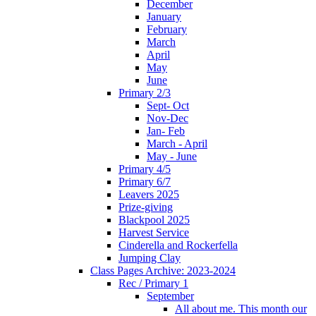
December
January
February
March
April
May
June
Primary 2/3
Sept- Oct
Nov-Dec
Jan- Feb
March - April
May - June
Primary 4/5
Primary 6/7
Leavers 2025
Prize-giving
Blackpool 2025
Harvest Service
Cinderella and Rockerfella
Jumping Clay
Class Pages Archive: 2023-2024
Rec / Primary 1
September
All about me. This month our