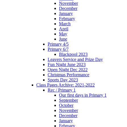
November
December
January
February
March
April
May
June
Primary 4/5
Primary 6/7
Blackpool 2023
Leavers Service and Prize Day
Fun Night June 2023
Open Night Dec 2022
Christmas Performance
Sports Day 2023
Class Pages Archive: 2021-2022
Rec / Primary 1
Our first days in Primary 1
September
October
November
December
January
February