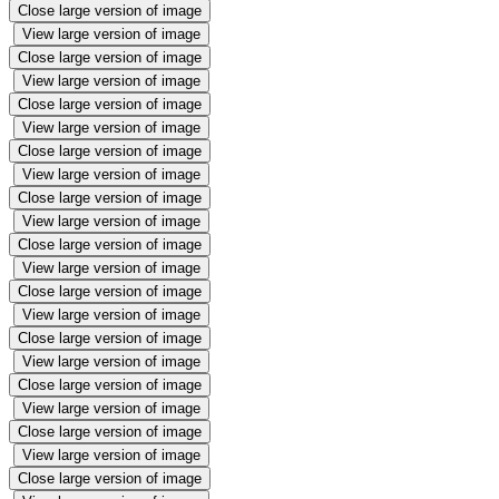
Close large version of image
View large version of image
Close large version of image
View large version of image
Close large version of image
View large version of image
Close large version of image
View large version of image
Close large version of image
View large version of image
Close large version of image
View large version of image
Close large version of image
View large version of image
Close large version of image
View large version of image
Close large version of image
View large version of image
Close large version of image
View large version of image
Close large version of image