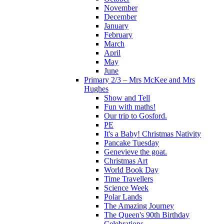
November
December
January
February
March
April
May
June
Primary 2/3 – Mrs McKee and Mrs
Hughes
Show and Tell
Fun with maths!
Our trip to Gosford.
PE
It's a Baby! Christmas Nativity
Pancake Tuesday
Genevieve the goat.
Christmas Art
World Book Day
Time Travellers
Science Week
Polar Lands
The Amazing Journey
The Queen's 90th Birthday
Celebrations