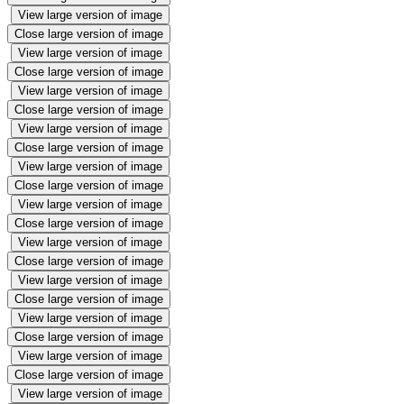
View large version of image
Close large version of image
View large version of image
Close large version of image
View large version of image
Close large version of image
View large version of image
Close large version of image
View large version of image
Close large version of image
View large version of image
Close large version of image
View large version of image
Close large version of image
View large version of image
Close large version of image
View large version of image
Close large version of image
View large version of image
Close large version of image
View large version of image