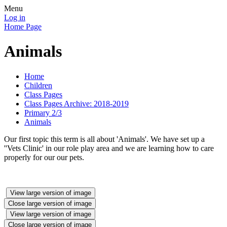
Menu
Log in
Home Page
Animals
Home
Children
Class Pages
Class Pages Archive: 2018-2019
Primary 2/3
Animals
Our first topic this term is all about 'Animals'. We have set up a
''Vets Clinic' in our role play area and we are learning how to care
properly for our our pets.
View large version of image
Close large version of image
View large version of image
Close large version of image