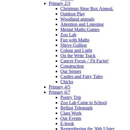
Primary 2/3
Christmas Shoe Box Appeal.
Outdoor Play
Woodland animals
Attention and Listening
Mental Maths Games
Zoo Lab
Fun with Maths
Slieve Gullion
Colour and Light
On the Write Track
Cancer Focus -' Fit Factor'
Construction
Our Senses
Castles and Fairy Tales
Chicks
Primary 4/5
Primary 6/7
Poetry Trip
Zoo Lab Came to School
Belfast Telegraph
Class Work
Our Events
E-book
Remembering the 36th Ulster