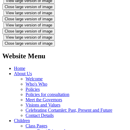
View large version of image
Close large version of image
View large version of image
Close large version of image
View large version of image
Close large version of image
View large version of image
Close large version of image
Website Menu
Home
About Us
Welcome
Who's Who
Policies
Policies for consultation
Meet the Governors
Visions and Values
Celebrating Cortamlet: Past, Present and Future
Contact Details
Children
Class Pages