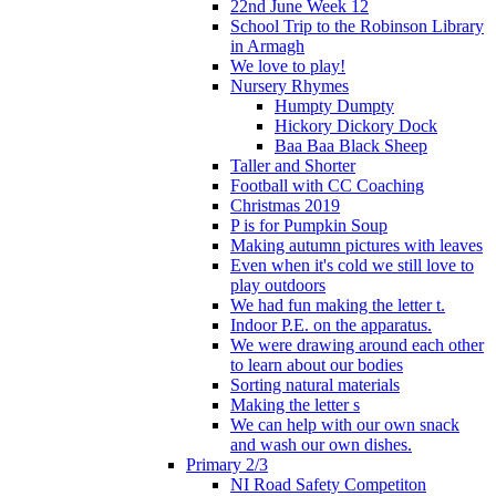
22nd June Week 12
School Trip to the Robinson Library
in Armagh
We love to play!
Nursery Rhymes
Humpty Dumpty
Hickory Dickory Dock
Baa Baa Black Sheep
Taller and Shorter
Football with CC Coaching
Christmas 2019
P is for Pumpkin Soup
Making autumn pictures with leaves
Even when it's cold we still love to
play outdoors
We had fun making the letter t.
Indoor P.E. on the apparatus.
We were drawing around each other
to learn about our bodies
Sorting natural materials
Making the letter s
We can help with our own snack
and wash our own dishes.
Primary 2/3
NI Road Safety Competiton