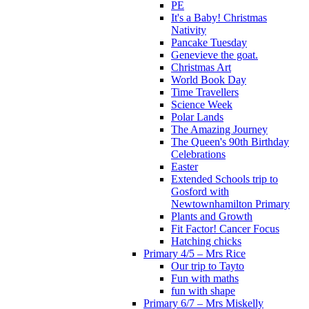
PE
It's a Baby! Christmas
Nativity
Pancake Tuesday
Genevieve the goat.
Christmas Art
World Book Day
Time Travellers
Science Week
Polar Lands
The Amazing Journey
The Queen's 90th Birthday
Celebrations
Easter
Extended Schools trip to
Gosford with
Newtownhamilton Primary
Plants and Growth
Fit Factor! Cancer Focus
Hatching chicks
Primary 4/5 – Mrs Rice
Our trip to Tayto
Fun with maths
fun with shape
Primary 6/7 – Mrs Miskelly