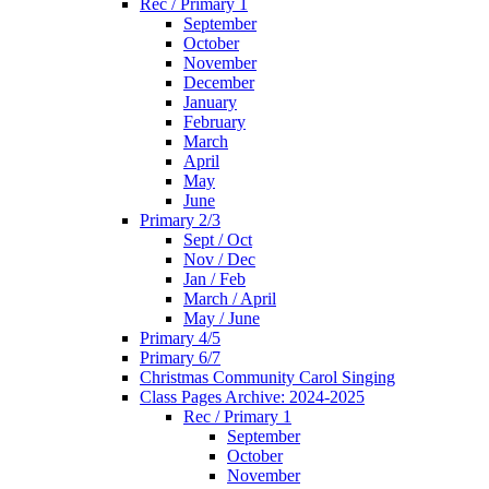
Rec / Primary 1
September
October
November
December
January
February
March
April
May
June
Primary 2/3
Sept / Oct
Nov / Dec
Jan / Feb
March / April
May / June
Primary 4/5
Primary 6/7
Christmas Community Carol Singing
Class Pages Archive: 2024-2025
Rec / Primary 1
September
October
November