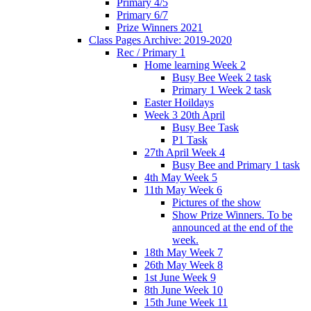
Primary 4/5
Primary 6/7
Prize Winners 2021
Class Pages Archive: 2019-2020
Rec / Primary 1
Home learning Week 2
Busy Bee Week 2 task
Primary 1 Week 2 task
Easter Hoildays
Week 3 20th April
Busy Bee Task
P1 Task
27th April Week 4
Busy Bee and Primary 1 task
4th May Week 5
11th May Week 6
Pictures of the show
Show Prize Winners. To be
announced at the end of the
week.
18th May Week 7
26th May Week 8
1st June Week 9
8th June Week 10
15th June Week 11