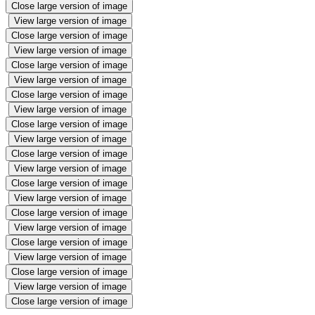
Close large version of image
View large version of image
Close large version of image
View large version of image
Close large version of image
View large version of image
Close large version of image
View large version of image
Close large version of image
View large version of image
Close large version of image
View large version of image
Close large version of image
View large version of image
Close large version of image
View large version of image
Close large version of image
View large version of image
Close large version of image
View large version of image
Close large version of image