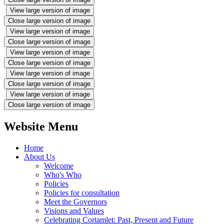
View large version of image
Close large version of image
View large version of image
Close large version of image
View large version of image
Close large version of image
View large version of image
Close large version of image
View large version of image
Close large version of image
Website Menu
Home
About Us
Welcome
Who's Who
Policies
Policies for consultation
Meet the Governors
Visions and Values
Celebrating Cortamlet: Past, Present and Future