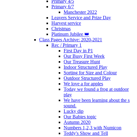
Primary 4/5
Primary 6/7
Manchester 2022
Leavers Service and Prize Day
Harvest service
Christmas
Platinum Jubilee 👑
Class Pages Archive: 2020-2021
Rec / Primary 1
First Day in P1
Our Busy First Week
Our Treasure Hunt
Indoor Structured Play
Sorting for Size and Colour
Outdoor Structured Play
We love a for apples
Today we found a frog at outdoor
play
We have been learning about the s
sound.
Lucky dip
Our Babies topic
Autumn 2020
Numbers 1,2,3 with Numicon
Teddy's Show and Tell