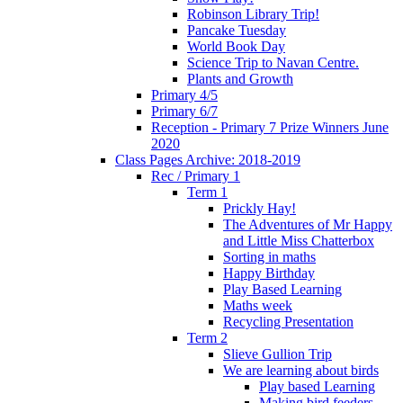
Robinson Library Trip!
Pancake Tuesday
World Book Day
Science Trip to Navan Centre.
Plants and Growth
Primary 4/5
Primary 6/7
Reception - Primary 7 Prize Winners June
2020
Class Pages Archive: 2018-2019
Rec / Primary 1
Term 1
Prickly Hay!
The Adventures of Mr Happy
and Little Miss Chatterbox
Sorting in maths
Happy Birthday
Play Based Learning
Maths week
Recycling Presentation
Term 2
Slieve Gullion Trip
We are learning about birds
Play based Learning
Making bird feeders