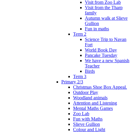
Visit from Zoo Lab
Visit from the Tharp
family
Autumn walk at Slieve
Gullion
Fun in maths
Term 2
Science Trip to Navan
Fort
World Book Day
Pancake Tuesday
We have a new Spanish
Teacher
Birds
Term 3
Primary 2/3
Christmas Shoe Box Appeal.
Outdoor Play
Woodland animals
Attention and Listening
Mental Maths Games
Zoo Lab
Fun with Maths
Slieve Gullion
Colour and Light