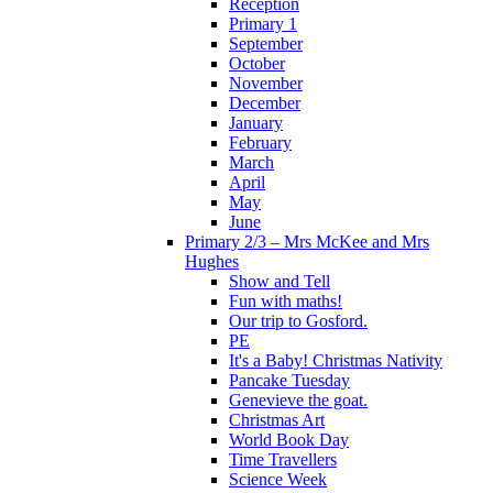
Reception
Primary 1
September
October
November
December
January
February
March
April
May
June
Primary 2/3 – Mrs McKee and Mrs
Hughes
Show and Tell
Fun with maths!
Our trip to Gosford.
PE
It's a Baby! Christmas Nativity
Pancake Tuesday
Genevieve the goat.
Christmas Art
World Book Day
Time Travellers
Science Week