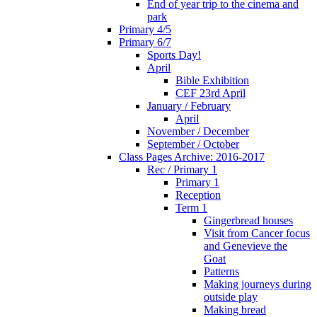
End of year trip to the cinema and
park
Primary 4/5
Primary 6/7
Sports Day!
April
Bible Exhibition
CEF 23rd April
January / February
April
November / December
September / October
Class Pages Archive: 2016-2017
Rec / Primary 1
Primary 1
Reception
Term 1
Gingerbread houses
Visit from Cancer focus
and Genevieve the
Goat
Patterns
Making journeys during
outside play
Making bread