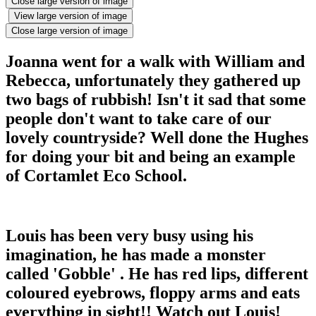
Close large version of image
View large version of image
Close large version of image
Joanna went for a walk with William and
Rebecca, unfortunately they gathered up
two bags of rubbish! Isn't it sad that some
people don't want to take care of our
lovely countryside? Well done the Hughes
for doing your bit and being an example
of Cortamlet Eco School.
Louis has been very busy using his
imagination, he has made a monster
called 'Gobble' . He has red lips, different
coloured eyebrows, floppy arms and eats
everything in sight!! Watch out Louis!