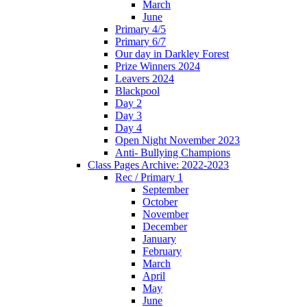
March
June
Primary 4/5
Primary 6/7
Our day in Darkley Forest
Prize Winners 2024
Leavers 2024
Blackpool
Day 2
Day 3
Day 4
Open Night November 2023
Anti- Bullying Champions
Class Pages Archive: 2022-2023
Rec / Primary 1
September
October
November
December
January
February
March
April
May
June