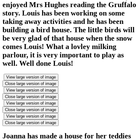
enjoyed Mrs Hughes reading the Gruffalo
story. Louis has been working on some
taking away activities and he has been
building a bird house. The little birds will
be very glad of that house when the snow
comes Louis! What a lovley milking
parlour, it is very important to play as
well. Well done Louis!
View large version of image
Close large version of image
View large version of image
Close large version of image
View large version of image
Close large version of image
View large version of image
Close large version of image
Joanna has made a house for her teddies