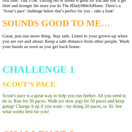
first time. That’s OK. Getting out of breath is good for you and you’ll get
fitter and stronger the more you do The
#DailyMileAtHome
. There’s a
‘Scout’s pace’ challenge below that’s perfect for you – take a look!
SOUNDS GOOD TO ME…
Great, just one more thing.
Stay safe. Listen to your grown-up when
you are out and about. Keep a safe distance from other people. Wash
your hands as soon as you get back home.
CHALLENGE 1
SCOUT’S PACE
Scout’s pace is a great way to help you
run further. All you need to
do is: Run for 50 paces. Walk (or slow jog) for 50 paces
and keep
going! Change it up if you want – try doing 20 paces, or 30. See
what works best for you!