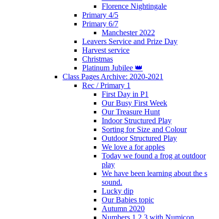
Florence Nightingale
Primary 4/5
Primary 6/7
Manchester 2022
Leavers Service and Prize Day
Harvest service
Christmas
Platinum Jubilee 👑
Class Pages Archive: 2020-2021
Rec / Primary 1
First Day in P1
Our Busy First Week
Our Treasure Hunt
Indoor Structured Play
Sorting for Size and Colour
Outdoor Structured Play
We love a for apples
Today we found a frog at outdoor
play
We have been learning about the s
sound.
Lucky dip
Our Babies topic
Autumn 2020
Numbers 1,2,3 with Numicon