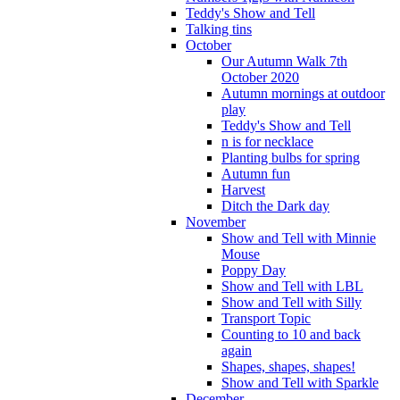
Teddy's Show and Tell
Talking tins
October
Our Autumn Walk 7th
October 2020
Autumn mornings at outdoor
play
Teddy's Show and Tell
n is for necklace
Planting bulbs for spring
Autumn fun
Harvest
Ditch the Dark day
November
Show and Tell with Minnie
Mouse
Poppy Day
Show and Tell with LBL
Show and Tell with Silly
Transport Topic
Counting to 10 and back
again
Shapes, shapes, shapes!
Show and Tell with Sparkle
December