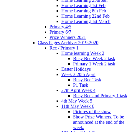
Home Learning 25th Jan
Home Learning 1st Feb
Home Learning 8th Feb
Home Learning 22nd Feb
Home Learning 1st March
Primary 4/5
Primary 6/7
Prize Winners 2021
Class Pages Archive: 2019-2020
Rec / Primary 1
Home learning Week 2
Busy Bee Week 2 task
Primary 1 Week 2 task
Easter Hoildays
Week 3 20th April
Busy Bee Task
P1 Task
27th April Week 4
Busy Bee and Primary 1 task
4th May Week 5
11th May Week 6
Pictures of the show
Show Prize Winners. To be
announced at the end of the
week.