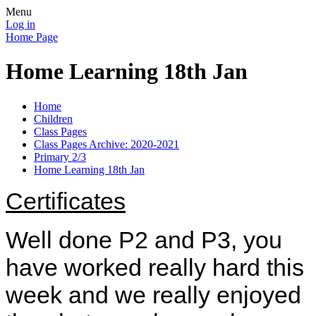
Menu
Log in
Home Page
Home Learning 18th Jan
Home
Children
Class Pages
Class Pages Archive: 2020-2021
Primary 2/3
Home Learning 18th Jan
Certificates
Well done P2 and P3, you
have worked really hard this
week and we really enjoyed