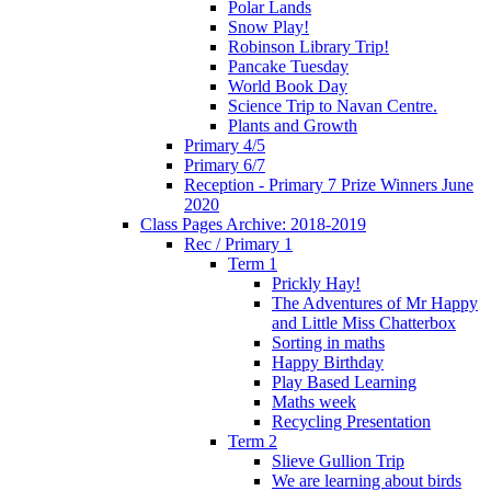
Polar Lands
Snow Play!
Robinson Library Trip!
Pancake Tuesday
World Book Day
Science Trip to Navan Centre.
Plants and Growth
Primary 4/5
Primary 6/7
Reception - Primary 7 Prize Winners June
2020
Class Pages Archive: 2018-2019
Rec / Primary 1
Term 1
Prickly Hay!
The Adventures of Mr Happy
and Little Miss Chatterbox
Sorting in maths
Happy Birthday
Play Based Learning
Maths week
Recycling Presentation
Term 2
Slieve Gullion Trip
We are learning about birds