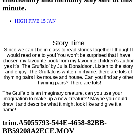
minute.
HIGH FIVE 15 JAN
Story Time
Since we can’t be in class to read stories together I thought I
would read one to you! You won’t be surprised that I have
chosen my favourite book from my favourite children’s author,
yes it’s ‘The Gruffalo’ by Julia Donaldson. Listen to the story
and enjoy. The Gruffalo is written in rhyme, there are lots of
rhyming pairs like mouse and house. Can you find any other
rhyming pairs? There are lots!
The Gruffalo is an imaginary creature, can you use your
imagination to make up a new creature? Maybe you could
draw it and describe what it might look like and give it a
name!
trim.A5055793-544E-4658-82BB-
BB59208A2ECE.MOV