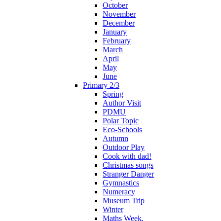
October
November
December
January
February
March
April
May
June
Primary 2/3
Spring
Author Visit
PDMU
Polar Topic
Eco-Schools
Autumn
Outdoor Play
Cook with dad!
Christmas songs
Stranger Danger
Gymnastics
Numeracy
Museum Trip
Winter
Maths Week.