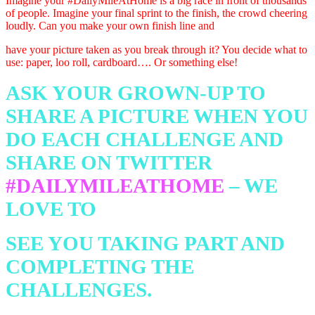
Imagine your
#DailyMileAtHome
is a
big race in front of thousands
of people. Imagine your final sprint to the finish, the crowd cheering
loudly. Can you make your own finish line and
have your picture taken as you break
through it? You decide what to
use: paper, loo roll, cardboard…. Or something else!
ASK YOUR GROWN-UP TO
SHARE A PICTURE WHEN YOU
DO EACH
CHALLENGE AND
SHARE ON TWITTER
#DAILYMILEATHOME
– WE
LOVE TO
SEE YOU TAKING PART AND
COMPLETING THE
CHALLENGES.