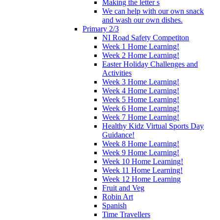
Making the letter s
We can help with our own snack
and wash our own dishes.
Primary 2/3
NI Road Safety Competiton
Week 1 Home Learning!
Week 2 Home Learning!
Easter Holiday Challenges and
Activities
Week 3 Home Learning!
Week 4 Home Learning!
Week 5 Home Learning!
Week 6 Home Learning!
Week 7 Home Learning!
Healthy Kidz Virtual Sports Day
Guidance!
Week 8 Home Learning!
Week 9 Home Learning!
Week 10 Home Learning!
Week 11 Home Learning!
Week 12 Home Learning
Fruit and Veg
Robin Art
Spanish
Time Travellers