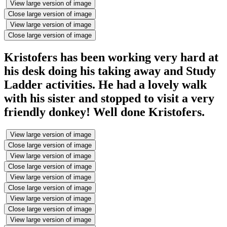
View large version of image
Close large version of image
View large version of image
Close large version of image
Kristofers has been working very hard at
his desk doing his taking away and Study
Ladder activities. He had a lovely walk
with his sister and stopped to visit a very
friendly donkey! Well done Kristofers.
View large version of image
Close large version of image
View large version of image
Close large version of image
View large version of image
Close large version of image
View large version of image
Close large version of image
View large version of image