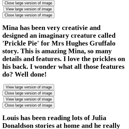
Close large version of image
View large version of image
Close large version of image
Mina has been very creativie and
designed an imaginary creature called
'Prickle Pie' for Mrs Hughes Gruffalo
story. This is amazing Mina, so many
details and features. I love the prickles on
his back. I wonder what all those features
do? Well done!
View large version of image
Close large version of image
View large version of image
Close large version of image
Louis has been reading lots of Julia
Donaldson stories at home and he really