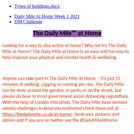
Types of buildings.docx
Daily Mile At Home Week 1 2021
DM Challenge
The Daily Mile
™
at Home
Looking for a way to stay active at home? Why not try The Daily
Mile at Home? The Daily Mile at Home is an easy and fun way to
help improve your physical and mental health & wellbeing.
Anyone can take part in The Daily Mile at Home – it’s just 15
minutes of walking, jogging or running per day. The Daily Mile
can be done around the garden, in parks or on the street, but
please do bear in mind government social distancing regulations.
With the help of London Marathon, The Daily Mile have devised
weekly challenges to keep you motivated check these out at
https://thedailymile.co.uk/at-home/
. Send your pictures and
stories and if you are on twitter use the #DailyMileAtHome.