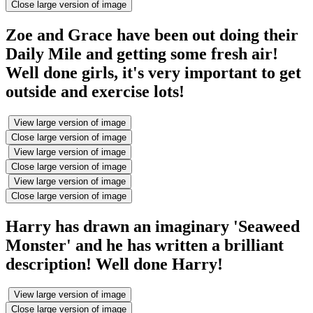
Close large version of image
Zoe and Grace have been out doing their
Daily Mile and getting some fresh air!
Well done girls, it's very important to get
outside and exercise lots!
View large version of image
Close large version of image
View large version of image
Close large version of image
View large version of image
Close large version of image
Harry has drawn an imaginary 'Seaweed
Monster' and he has written a brilliant
description! Well done Harry!
View large version of image
Close large version of image