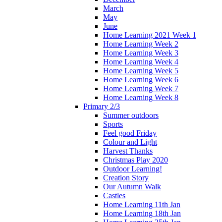
March
May
June
Home Learning 2021 Week 1
Home Learning Week 2
Home Learning Week 3
Home Learning Week 4
Home Learning Week 5
Home Learning Week 6
Home Learning Week 7
Home Learning Week 8
Primary 2/3
Summer outdoors
Sports
Feel good Friday
Colour and Light
Harvest Thanks
Christmas Play 2020
Outdoor Learning!
Creation Story
Our Autumn Walk
Castles
Home Learning 11th Jan
Home Learning 18th Jan