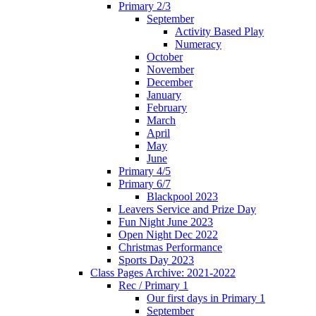
Primary 2/3
September
Activity Based Play
Numeracy
October
November
December
January
February
March
April
May
June
Primary 4/5
Primary 6/7
Blackpool 2023
Leavers Service and Prize Day
Fun Night June 2023
Open Night Dec 2022
Christmas Performance
Sports Day 2023
Class Pages Archive: 2021-2022
Rec / Primary 1
Our first days in Primary 1
September