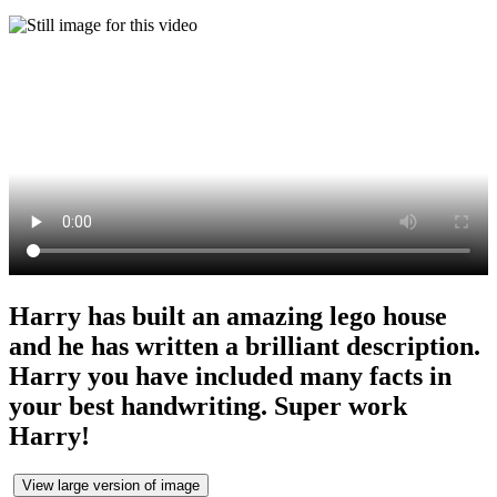
Harry has built an amazing lego house
and he has written a brilliant description.
Harry you have included many facts in
your best handwriting. Super work
Harry!
View large version of image