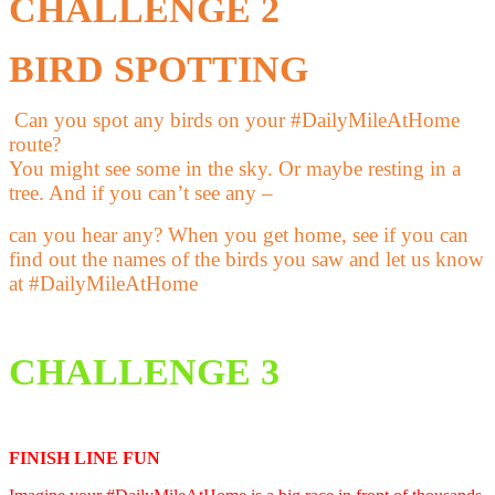
CHALLENGE 2
BIRD SPOTTING
Can you spot any birds on your
#DailyMileAtHome
route?
You might see some in the sky.
Or maybe resting in a
tree.
And if you can’t see any –
can you hear any?
When you get home, see if you can
find
out the names of the birds you saw and
let us know
at
#DailyMileAtHome
CHALLENGE 3
FINISH LINE FUN