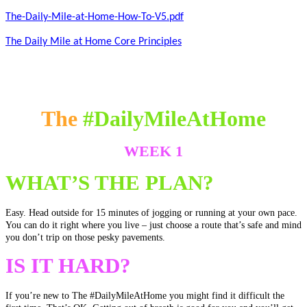
The-Daily-Mile-at-Home-How-To-V5.pdf
The Daily Mile at Home Core Principles
The
#DailyMileAtHome
WEEK 1
WHAT’S THE PLAN?
Easy. Head outside for 15 minutes of jogging or running at your own pace.
You can do it right where you live – just choose a route that’s safe and mind
you don’t trip on those pesky pavements.
IS IT HARD?
If you’re new to The
#DailyMileAtHome
you might find it difficult the