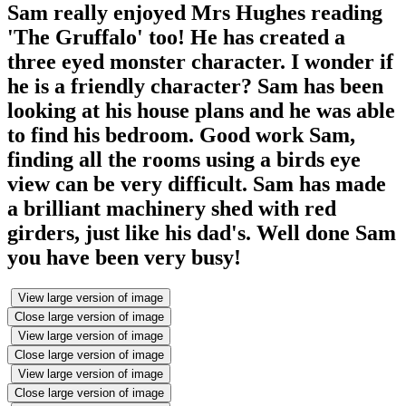
Sam really enjoyed Mrs Hughes reading
'The Gruffalo' too! He has created a
three eyed monster character. I wonder if
he is a friendly character? Sam has been
looking at his house plans and he was able
to find his bedroom. Good work Sam,
finding all the rooms using a birds eye
view can be very difficult. Sam has made
a brilliant machinery shed with red
girders, just like his dad's. Well done Sam
you have been very busy!
View large version of image
Close large version of image
View large version of image
Close large version of image
View large version of image
Close large version of image