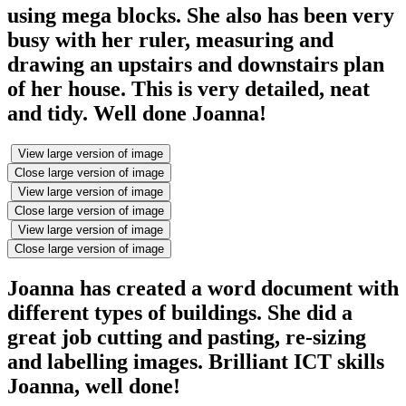
using mega blocks. She also has been very
busy with her ruler, measuring and
drawing an upstairs and downstairs plan
of her house. This is very detailed, neat
and tidy. Well done Joanna!
View large version of image
Close large version of image
View large version of image
Close large version of image
View large version of image
Close large version of image
Joanna has created a word document with
different types of buildings. She did a
great job cutting and pasting, re-sizing
and labelling images. Brilliant ICT skills
Joanna, well done!