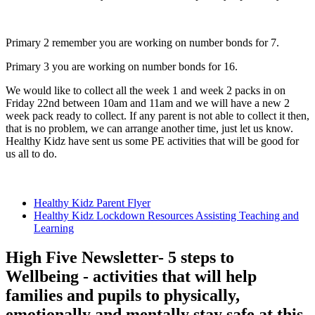
Primary 2 remember you are working on number bonds for 7.
Primary 3 you are working on number bonds for 16.
We would like to collect all the week 1 and week 2 packs in on
Friday 22nd between 10am and 11am and we will have a new 2
week pack ready to collect. If any parent is not able to collect it then,
that is no problem, we can arrange another time, just let us know.
Healthy Kidz have sent us some PE activities that will be good for
us all to do.
Healthy Kidz Parent Flyer
Healthy Kidz Lockdown Resources Assisting Teaching and
Learning
High Five Newsletter- 5 steps to
Wellbeing - activities that will help
families and pupils to physically,
emotionally and mentally stay safe at this