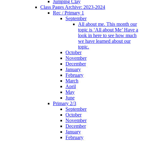
Jumping Clay
Class Pages Archive: 2023-2024
Rec / Primary 1
September
All about me. This month our
topic is ‘All about Me’ Have a
look in here to see how much
we have learned about our
topic.
October
November
December
January
February
March
April
May
June
Primary 2/3
September
October
November
December
January
February