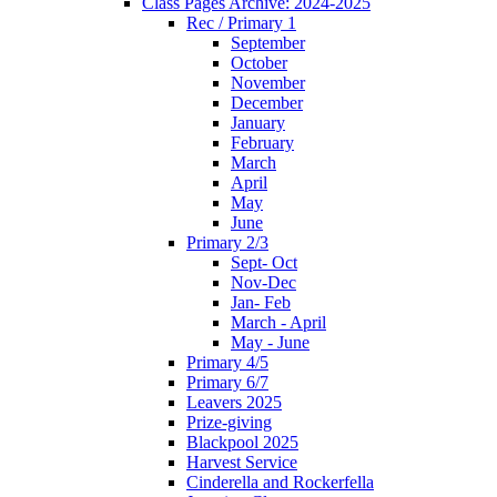
Class Pages Archive: 2024-2025
Rec / Primary 1
September
October
November
December
January
February
March
April
May
June
Primary 2/3
Sept- Oct
Nov-Dec
Jan- Feb
March - April
May - June
Primary 4/5
Primary 6/7
Leavers 2025
Prize-giving
Blackpool 2025
Harvest Service
Cinderella and Rockerfella