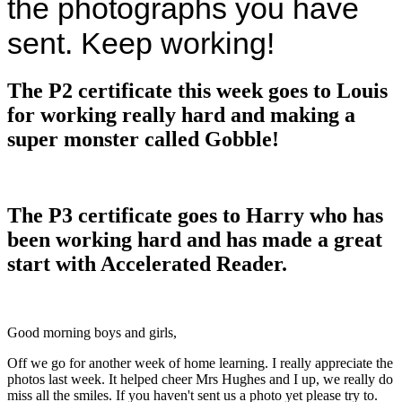
the photographs you have
sent. Keep working!
The P2 certificate this week goes to Louis
for working really hard and making a
super monster called Gobble!
The P3 certificate goes to Harry who has
been working hard and has made a great
start with Accelerated Reader.
Good morning boys and girls,
Off we go for another week of home learning. I really appreciate the
photos last week. It helped cheer Mrs Hughes and I up, we really do
miss all the smiles. If you haven't sent us a photo yet please try to.