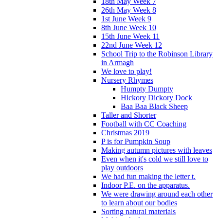
18th May Week 7
26th May Week 8
1st June Week 9
8th June Week 10
15th June Week 11
22nd June Week 12
School Trip to the Robinson Library
in Armagh
We love to play!
Nursery Rhymes
Humpty Dumpty
Hickory Dickory Dock
Baa Baa Black Sheep
Taller and Shorter
Football with CC Coaching
Christmas 2019
P is for Pumpkin Soup
Making autumn pictures with leaves
Even when it's cold we still love to
play outdoors
We had fun making the letter t.
Indoor P.E. on the apparatus.
We were drawing around each other
to learn about our bodies
Sorting natural materials