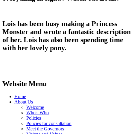
Lois has been busy making a Princess
Monster and wrote a fantastic description
of her. Lois has also been spending time
with her lovely pony.
Website Menu
Home
About Us
Welcome
Who's Who
Policies
Policies for consultation
Meet the Governors