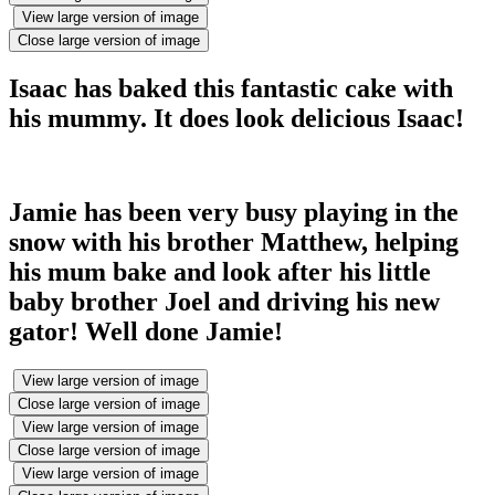
View large version of image
Close large version of image
Isaac has baked this fantastic cake with
his mummy. It does look delicious Isaac!
Jamie has been very busy playing in the
snow with his brother Matthew, helping
his mum bake and look after his little
baby brother Joel and driving his new
gator! Well done Jamie!
View large version of image
Close large version of image
View large version of image
Close large version of image
View large version of image