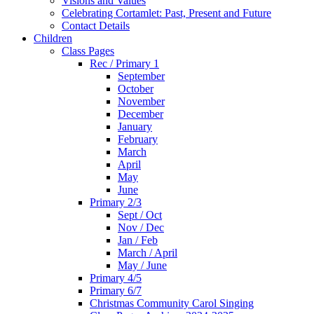
Visions and Values
Celebrating Cortamlet: Past, Present and Future
Contact Details
Children
Class Pages
Rec / Primary 1
September
October
November
December
January
February
March
April
May
June
Primary 2/3
Sept / Oct
Nov / Dec
Jan / Feb
March / April
May / June
Primary 4/5
Primary 6/7
Christmas Community Carol Singing